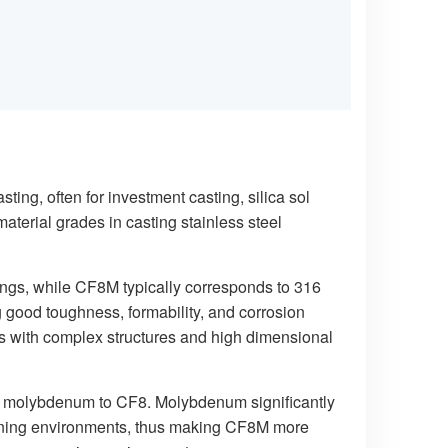
ng, often for investment casting, silica sol
aterial grades in casting stainless steel
tings, while CF8M typically corresponds to 316
ng good toughness, formability, and corrosion
ngs with complex structures and high dimensional
of molybdenum to CF8. Molybdenum significantly
ntaining environments, thus making CF8M more