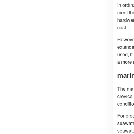
In ordi
meet th
hardwar
cost.
However,
extende
used, i
a more r
mari
The mar
crevice
conditio
For pro
seawate
seawate