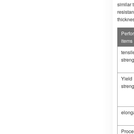
similar
resistan
thickne
Perfo
items
tensil
streng
Yield
streng
elong
Proce