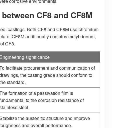
vere corrosive environments.
n between CF8 and CF8M
s steel castings. Both CF8 and CF8M use chromium
tructure; CF8M additionally contains molybdenum,
 of CF8.
Engineering significance
To facilitate procurement and communication of
drawings, the casting grade should conform to
the standard.
The formation of a passivation film is
fundamental to the corrosion resistance of
stainless steel.
Stabilize the austenitic structure and improve
toughness and overall performance.