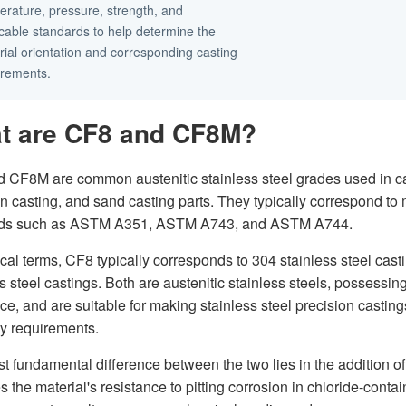
erature, pressure, strength, and
icable standards to help determine the
ial orientation and corresponding casting
irements.
t are CF8 and CF8M?
 CF8M are common austenitic stainless steel grades used in casti
n casting, and sand casting parts. They typically correspond to m
rds such as ASTM A351, ASTM A743, and ASTM A744.
ical terms, CF8 typically corresponds to 304 stainless steel cas
s steel castings. Both are austenitic stainless steels, possessi
nce, and are suitable for making stainless steel precision casti
y requirements.
t fundamental difference between the two lies in the addition 
s the material's resistance to pitting corrosion in chloride-co