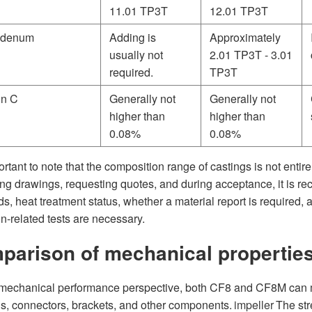
11.01 TP3T
12.01 TP3T
bdenum
Adding is
Approximately
usually not
2.01 TP3T - 3.01
required.
TP3T
on C
Generally not
Generally not
higher than
higher than
0.08%
0.08%
portant to note that the composition range of castings is not enti
ing drawings, requesting quotes, and during acceptance, it is r
s, heat treatment status, whether a material report is required, a
n-related tests are necessary.
parison of mechanical properti
mechanical performance perspective, both CF8 and CF8M can m
s, connectors, brackets, and other components.
impeller
The str