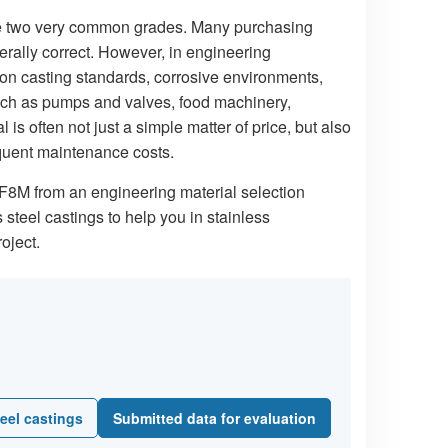
are two very common grades. Many purchasing
rally correct. However, in engineering
on casting standards, corrosive environments,
such as pumps and valves, food machinery,
s often not just a simple matter of price, but also
sequent maintenance costs.
CF8M from an engineering material selection
steel castings to help you in stainless
oject.
eel castings
Submitted data for evaluation