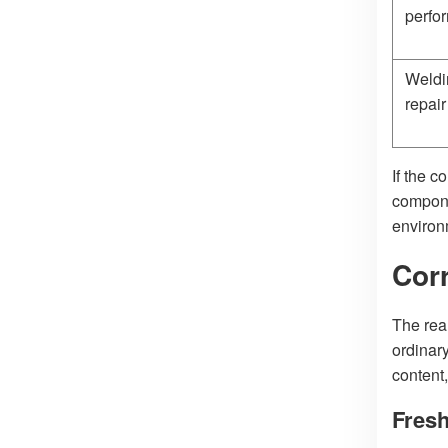
perfo
Weldi
repair
If the c
compone
environm
Cor
The rea
ordinar
content,
Fres