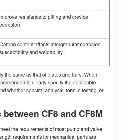
Improve resistance to pitting and crevice
corrosion
Carbon content affects intergranular corrosion
susceptibility and weldability.
rely the same as that of plates and bars. When
ecommended to clearly specify the applicable
nd whether spectral analysis, tensile testing, or
es between CF8 and CF8M
eet the requirements of most pump and valve
ength requirements for mechanical parts are