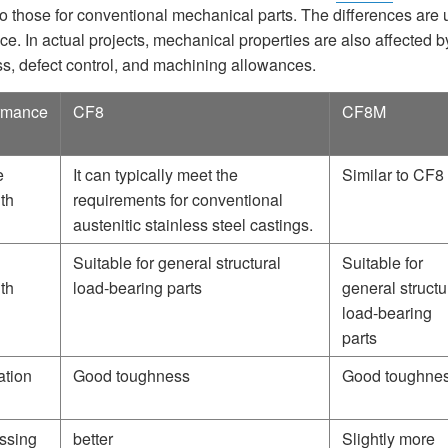
 to those for conventional mechanical parts. The differences are
ce. In actual projects, mechanical properties are also affected b
ss, defect control, and machining allowances.
rmance
CF8
CF8M
e
It can typically meet the
Similar to CF8
th
requirements for conventional
austenitic stainless steel castings.
Suitable for general structural
Suitable for
th
load-bearing parts
general structu
load-bearing
parts
ation
Good toughness
Good toughne
ssing
better
Slightly more