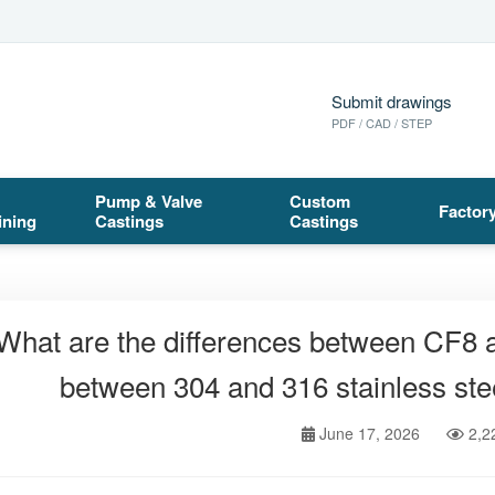
Submit drawings
PDF / CAD / STEP
Pump & Valve
Custom
Factor
ining
Castings
Castings
What are the differences between CF8
between 304 and 316 stainless stee
June 17, 2026
2,2