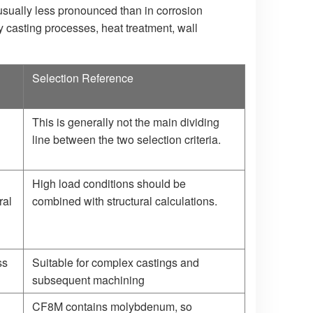
 usually less pronounced than in corrosion
y casting processes, heat treatment, wall
Selection Reference
This is generally not the main dividing
line between the two selection criteria.
High load conditions should be
ral
combined with structural calculations.
ss
Suitable for complex castings and
subsequent machining
CF8M contains molybdenum, so