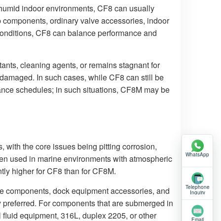
nd humid indoor environments, CF8 can usually
 components, ordinary valve accessories, indoor
conditions, CF8 can balance performance and
ctants, cleaning agents, or remains stagnant for
 damaged. In such cases, while CF8 can still be
nance schedules; in such situations, CF8M may be
with the core issues being pitting corrosion,
WhatsApp
When used in marine environments with atmospheric
antly higher for CF8 than for CF8M.
Telephone
lve components, dock equipment accessories, and
Inquiry
ly preferred. For components that are submerged in
 fluid equipment, 316L, duplex 2205, or other
Email