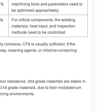
CF8
machining tools and parameters need to
be optimized appropriately.
ty
For critical components, the welding
materials, heat input, and inspection
methods need to be controlled.
 corrosive, CF8 is usually sufficient. If the
ay, cleaning agents, or chlorine-containing
ion resistance. 304 grade materials are stable in
 316 grade materials, due to their molybdenum
aining environments.