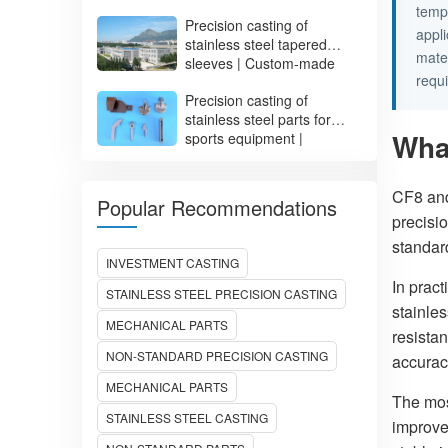
Impeller Manufacturing
temp
Precision casting of
appl
stainless steel tapered
mater
sleeves | Custom-made
requ
irregular-shaped sleeves
Precision casting of
ADS0017
stainless steel parts for
Wha
sports equipment |
Customized fitness
equipment parts
CF8 and
Popular Recommendations
precisio
standa
INVESTMENT CASTING
In pract
STAINLESS STEEL PRECISION CASTING
stainles
MECHANICAL PARTS
resista
NON-STANDARD PRECISION CASTING
accurac
MECHANICAL PARTS
The mos
STAINLESS STEEL CASTING
improve