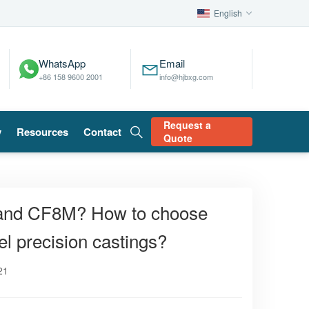
English
WhatsApp
Email
+86 158 9600 2001
info@hjbxg.com
Request a
y
Resources
Contact
Quote
 and CF8M? How to choose
l precision castings?
21