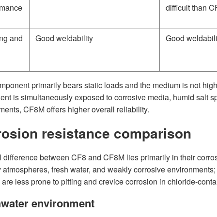
rmance
difficult than 
ng and
Good weldability
Good weldabili
omponent primarily bears static loads and the medium is not highly
nt is simultaneously exposed to corrosive media, humid salt spr
ents, CF8M offers higher overall reliability.
rosion resistance comparison
l difference between CF8 and CF8M lies primarily in their corros
y atmospheres, fresh water, and weakly corrosive environments;
 are less prone to pitting and crevice corrosion in chloride-cont
hwater environment