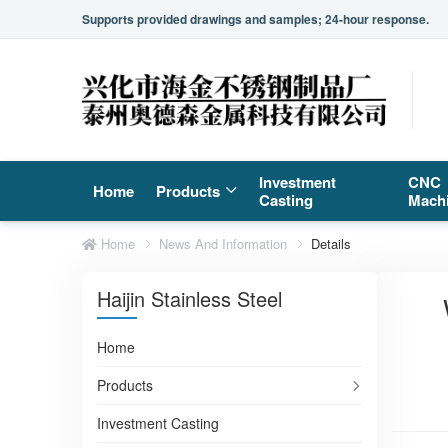
Supports provided drawings and samples; 24-hour response.
Investment
CNC
Home
Products
Casting
Mach
Home
News And Information
Details
Haijin Stainless Steel
Home
Products
Investment Casting