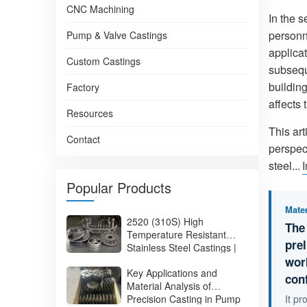
CNC Machining
In the 
personn
Pump & Valve Castings
applica
Custom Castings
subsequ
building
Factory
affects 
Resources
This ar
Contact
perspect
steel...
Popular Products
Mater
2520 (310S) High
The
Temperature Resistant
pre
Stainless Steel Castings |
310S Heat Resistant
wor
Key Applications and
Stainless Steel Castings
con
Material Analysis of
Manufacturer
Precision Casting in Pump
It p