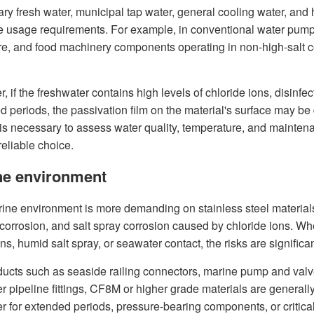
nary fresh water, municipal tap water, general cooling water, a
e usage requirements. For example, in conventional water pump
e, and food machinery components operating in non-high-salt 
 if the freshwater contains high levels of chloride ions, disinfe
d periods, the passivation film on the material's surface may be
t is necessary to assess water quality, temperature, and mainte
eliable choice.
ne environment
ine environment is more demanding on stainless steel materials, 
 corrosion, and salt spray corrosion caused by chloride ions. 
ns, humid salt spray, or seawater contact, the risks are signific
ducts such as seaside railing connectors, marine pump and va
r pipeline fittings, CF8M or higher grade materials are general
r for extended periods, pressure-bearing components, or critical