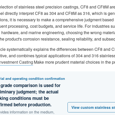
selection of stainless steel precision castings, CF8 and CF8M 
el directly interpret CF8 as 304 and CF8M as 316, which is gene
tions, it is necessary to make a comprehensive judgment based 
ent processing, cost budgets, and service life. For industries 
 hardware, and marine engineering, choosing the wrong material i
the product's corrosion resistance, sealing reliability, and sub
ticle systematically explains the differences between CF8 and 
ive, and combines typical applications of 304 and 316 stainless 
Investment Casting
Make more prudent material choices in the pr
ial and operating condition confirmation
 grade comparison is used for
liminary judgment; the actual
king conditions must be
firmed before production.
View custom stainless st
rovides information on the medium,