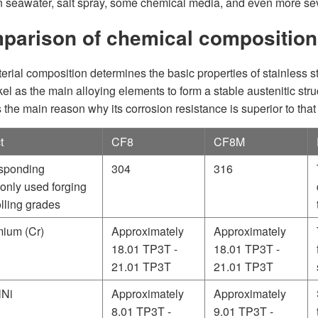
in seawater, salt spray, some chemical media, and even more se
parison of chemical compositio
erial composition determines the basic properties of stainles
kel as the main alloying elements to form a stable austenitic s
 the main reason why its corrosion resistance is superior to that
t
CF8
CF8M
sponding
304
316
nly used forging
lling grades
ium (Cr)
Approximately
Approximately
18.01 TP3T -
18.01 TP3T -
21.01 TP3T
21.01 TP3T
lNi
Approximately
Approximately
8.01 TP3T -
9.01 TP3T -