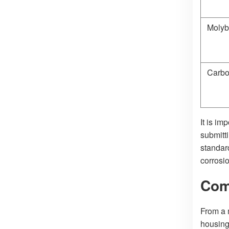
Moly
Carb
It is im
submitt
standard
corrosio
Com
From a 
housing