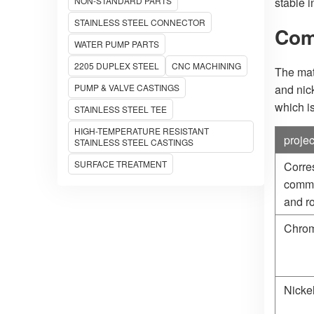
NON-STANDARD PARTS
stable 
STAINLESS STEEL CONNECTOR
Com
WATER PUMP PARTS
2205 DUPLEX STEEL
CNC MACHINING
The mat
PUMP & VALVE CASTINGS
and nic
which is
STAINLESS STEEL TEE
HIGH-TEMPERATURE RESISTANT
projec
STAINLESS STEEL CASTINGS
SURFACE TREATMENT
Corre
commo
and ro
Chrom
Nicke