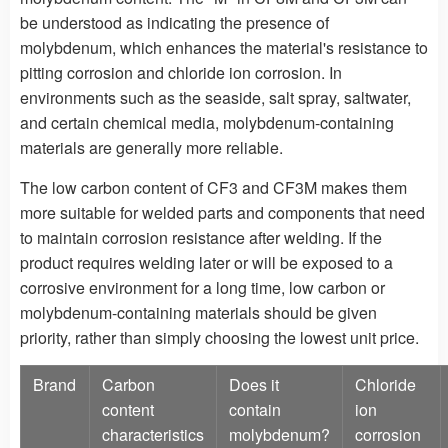
be understood as indicating the presence of
molybdenum, which enhances the material's resistance to
pitting corrosion and chloride ion corrosion. In
environments such as the seaside, salt spray, saltwater,
and certain chemical media, molybdenum-containing
materials are generally more reliable.
The low carbon content of CF3 and CF3M makes them
more suitable for welded parts and components that need
to maintain corrosion resistance after welding. If the
product requires welding later or will be exposed to a
corrosive environment for a long time, low carbon or
molybdenum-containing materials should be given
priority, rather than simply choosing the lowest unit price.
Brand
Carbon
Does it
Chloride
content
contain
ion
characteristics
molybdenum?
corrosion