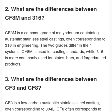
2. What are the differences between
CF8M and 316?
CF8M is a common grade of molybdenum-containing
austenitic stainless steel castings, often corresponding to
316 in engineering. The two grades differ in their
systems: CF8M is used for casting standards, while 316
is more commonly used for plates, bars, and forged/rolled
products.
3. What are the differences between
CF3 and CF8?
CF3 is a low-carbon austenitic stainless steel casting,
often corresponding to 304L; CF8 often corresponds to