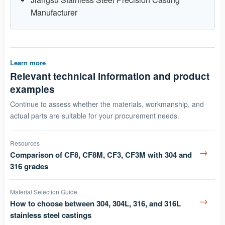
Manufacturer
Learn more
Relevant technical information and product
examples
Continue to assess whether the materials, workmanship, and
actual parts are suitable for your procurement needs.
Resources
→
Comparison of CF8, CF8M, CF3, CF3M with 304 and
316 grades
Material Selection Guide
→
How to choose between 304, 304L, 316, and 316L
stainless steel castings