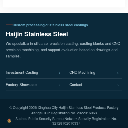
Custom processing of stainless steel castings
Haijin Stainless Steel
We specialize in silica sol precision casting, casting blanks and CNC
precision machining, and support evaluation based on drawings and
samples.
Investment Casting
CNC Machining
Factory Showcase
Contact
© Copyright
2026 Xinghua City Haijin Stainless Steel Products Factory
Jiangsu ICP Registration No. 2022016063
Suzhou Public Security Bureau Network Security Registration No.
32128102010337