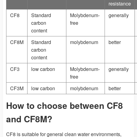
resistance
CF8
Standard
Molybdenum-
generally
carbon
free
content
CF8M
Standard
molybdenum
better
carbon
content
CF3
low carbon
Molybdenum-
generally
free
CF3M
low carbon
molybdenum
better
How to choose between CF8
and CF8M?
CF8 is suitable for general clean water environments,