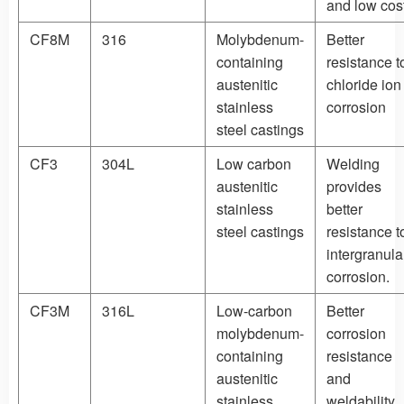
and low cos
CF8M
316
Molybdenum-
Better
containing
resistance t
austenitic
chloride ion
stainless
corrosion
steel castings
CF3
304L
Low carbon
Welding
austenitic
provides
stainless
better
steel castings
resistance t
intergranula
corrosion.
CF3M
316L
Low-carbon
Better
molybdenum-
corrosion
containing
resistance
austenitic
and
stainless
weldability