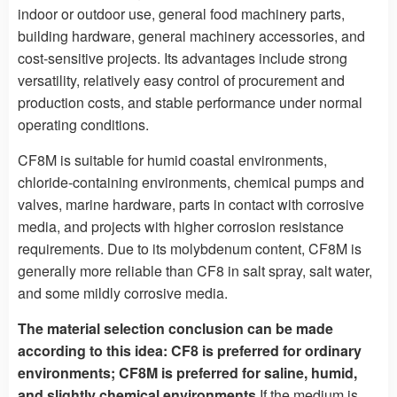
indoor or outdoor use, general food machinery parts,
building hardware, general machinery accessories, and
cost-sensitive projects. Its advantages include strong
versatility, relatively easy control of procurement and
production costs, and stable performance under normal
operating conditions.
CF8M is suitable for humid coastal environments,
chloride-containing environments, chemical pumps and
valves, marine hardware, parts in contact with corrosive
media, and projects with higher corrosion resistance
requirements. Due to its molybdenum content, CF8M is
generally more reliable than CF8 in salt spray, salt water,
and some mildly corrosive media.
The material selection conclusion can be made
according to this idea: CF8 is preferred for ordinary
environments; CF8M is preferred for saline, humid,
and slightly chemical environments.
If the medium is