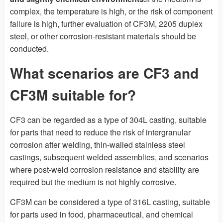
complex, the temperature is high, or the risk of component
failure is high, further evaluation of CF3M, 2205 duplex
steel, or other corrosion-resistant materials should be
conducted.
What scenarios are CF3 and
CF3M suitable for?
CF3 can be regarded as a type of 304L casting, suitable
for parts that need to reduce the risk of intergranular
corrosion after welding, thin-walled stainless steel
castings, subsequent welded assemblies, and scenarios
where post-weld corrosion resistance and stability are
required but the medium is not highly corrosive.
CF3M can be considered a type of 316L casting, suitable
for parts used in food, pharmaceutical, and chemical