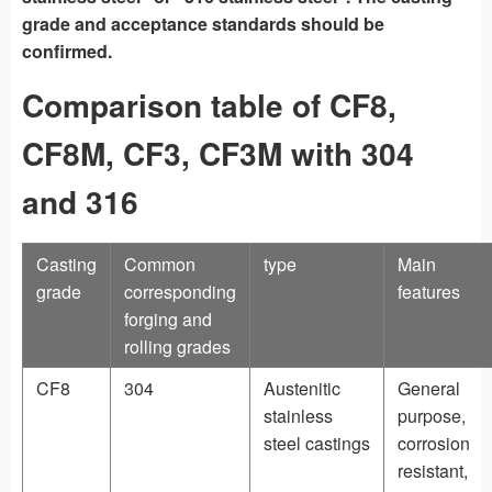
grade and acceptance standards should be
confirmed.
Comparison table of CF8,
CF8M, CF3, CF3M with 304
and 316
Casting
Common
type
Main
grade
corresponding
features
forging and
rolling grades
CF8
304
Austenitic
General
stainless
purpose,
steel castings
corrosion
resistant,