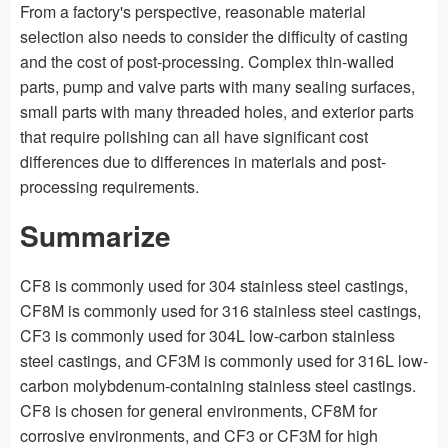
From a factory's perspective, reasonable material
selection also needs to consider the difficulty of casting
and the cost of post-processing. Complex thin-walled
parts, pump and valve parts with many sealing surfaces,
small parts with many threaded holes, and exterior parts
that require polishing can all have significant cost
differences due to differences in materials and post-
processing requirements.
Summarize
CF8 is commonly used for 304 stainless steel castings,
CF8M is commonly used for 316 stainless steel castings,
CF3 is commonly used for 304L low-carbon stainless
steel castings, and CF3M is commonly used for 316L low-
carbon molybdenum-containing stainless steel castings.
CF8 is chosen for general environments, CF8M for
corrosive environments, and CF3 or CF3M for high