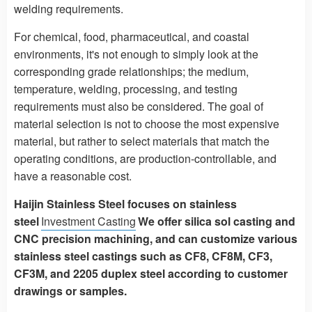
welding requirements.
For chemical, food, pharmaceutical, and coastal
environments, it's not enough to simply look at the
corresponding grade relationships; the medium,
temperature, welding, processing, and testing
requirements must also be considered. The goal of
material selection is not to choose the most expensive
material, but rather to select materials that match the
operating conditions, are production-controllable, and
have a reasonable cost.
Haijin Stainless Steel focuses on stainless
steel
Investment Casting
We offer silica sol casting and
CNC precision machining, and can customize various
stainless steel castings such as CF8, CF8M, CF3,
CF3M, and 2205 duplex steel according to customer
drawings or samples.