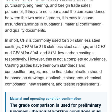
purchasing, engineering, and foreign trade sales
personnel, if they are not clear about the correspondence
between the two sets of grades, it is easy to cause
misunderstandings in quotations, material confirmation,
and quality documents.
In short, CF8 is commonly used for 304 stainless steel
castings, CF8M for 316 stainless steel castings, and CF3
and CF3M for 304L and 316L low-carbon castings,
respectively. However, this is not a complete equivalence.
Casting grades have their own standards and
composition ranges, and the final determination should
be based on drawings, applicable standards, chemical
composition, heat treatment, and testing requirements.
Material and operating condition confirmation
The grade comparison is used for preliminary
judgment; the actual working conditions must