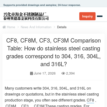
Supports provided drawings and samples; 24-hour response.
Inquiry
Home
News And Information
Details
CF8, CF8M, CF3, CF3M Comparison
Table: How do stainless steel casting
grades correspond to 304, 316, 304L,
and 316L?
June 17, 2026
2,394
Many customers write 304, 316, 304L, and 316L on
drawings or quotations, but in the stainless steel casting
production stage, you often see different grades.
CF8
、
CF8M
、
CF3
、
CF3M
These casting grades. For