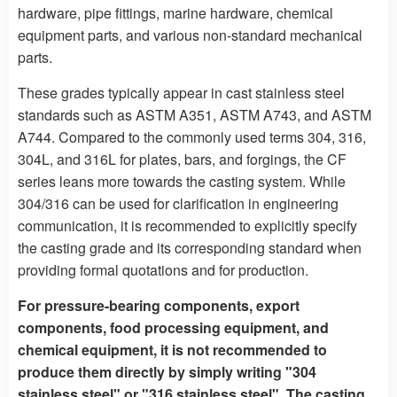
hardware, pipe fittings, marine hardware, chemical
equipment parts, and various non-standard mechanical
parts.
These grades typically appear in cast stainless steel
standards such as ASTM A351, ASTM A743, and ASTM
A744. Compared to the commonly used terms 304, 316,
304L, and 316L for plates, bars, and forgings, the CF
series leans more towards the casting system. While
304/316 can be used for clarification in engineering
communication, it is recommended to explicitly specify
the casting grade and its corresponding standard when
providing formal quotations and for production.
For pressure-bearing components, export
components, food processing equipment, and
chemical equipment, it is not recommended to
produce them directly by simply writing "304
stainless steel" or "316 stainless steel". The casting