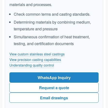
materials and processes.
Check common terms and casting standards.
Determining materials by combining medium,
temperature and pressure
Simultaneous confirmation of heat treatment,
testing, and certification documents
View custom stainless steel castings
View precision casting capabilities
Understanding quality control
WhatsApp Inquiry
Request a quote
Email drawings