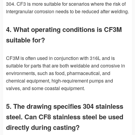
304. CF3 is more suitable for scenarios where the risk of
intergranular corrosion needs to be reduced after welding.
4. What operating conditions is CF3M
suitable for?
CF3M is often used in conjunction with 316L and is
suitable for parts that are both weldable and corrosive in
environments, such as food, pharmaceutical, and
chemical equipment, high-requirement pumps and
valves, and some coastal equipment.
5. The drawing specifies 304 stainless
steel. Can CF8 stainless steel be used
directly during casting?