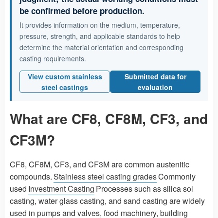
be confirmed before production.
It provides information on the medium, temperature,
pressure, strength, and applicable standards to help
determine the material orientation and corresponding
casting requirements.
View custom stainless
Submitted data for
steel castings
evaluation
What are CF8, CF8M, CF3, and
CF3M?
CF8, CF8M, CF3, and CF3M are common austenitic
compounds.
Stainless steel casting grades
Commonly
used
Investment Casting
Processes such as silica sol
casting, water glass casting, and sand casting are widely
used in pumps and valves, food machinery, building