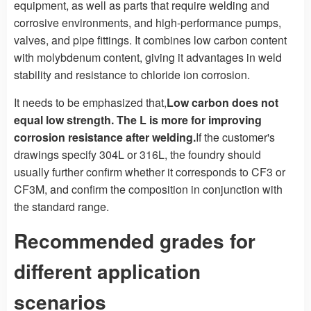
equipment, as well as parts that require welding and
corrosive environments, and high-performance pumps,
valves, and pipe fittings. It combines low carbon content
with molybdenum content, giving it advantages in weld
stability and resistance to chloride ion corrosion.
It needs to be emphasized that,
Low carbon does not
equal low strength. The L is more for improving
corrosion resistance after welding.
If the customer's
drawings specify 304L or 316L, the foundry should
usually further confirm whether it corresponds to CF3 or
CF3M, and confirm the composition in conjunction with
the standard range.
Recommended grades for
different application
scenarios