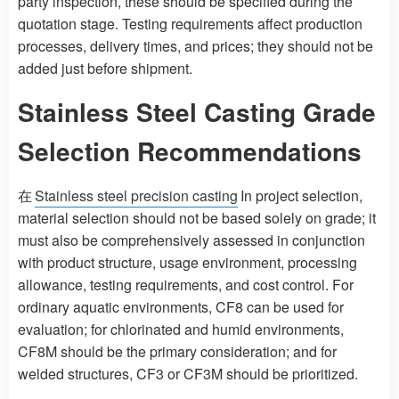
party inspection, these should be specified during the
quotation stage. Testing requirements affect production
processes, delivery times, and prices; they should not be
added just before shipment.
Stainless Steel Casting Grade
Selection Recommendations
在
Stainless steel precision casting
In project selection,
material selection should not be based solely on grade; it
must also be comprehensively assessed in conjunction
with product structure, usage environment, processing
allowance, testing requirements, and cost control. For
ordinary aquatic environments, CF8 can be used for
evaluation; for chlorinated and humid environments,
CF8M should be the primary consideration; and for
welded structures, CF3 or CF3M should be prioritized.