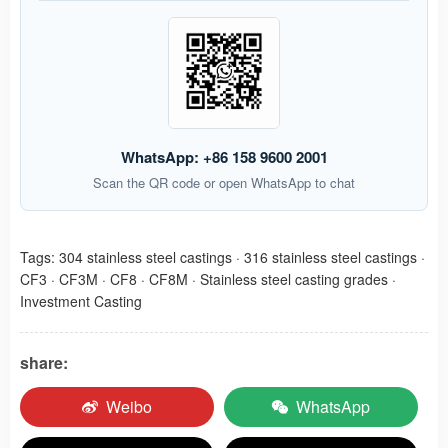
WhatsApp: +86 158 9600 2001
Scan the QR code or open WhatsApp to chat
Tags:
304 stainless steel castings
·
316 stainless steel castings
·
CF3
·
CF3M
·
CF8
·
CF8M
·
Stainless steel casting grades
·
Investment Casting
share:
Weibo
WhatsApp