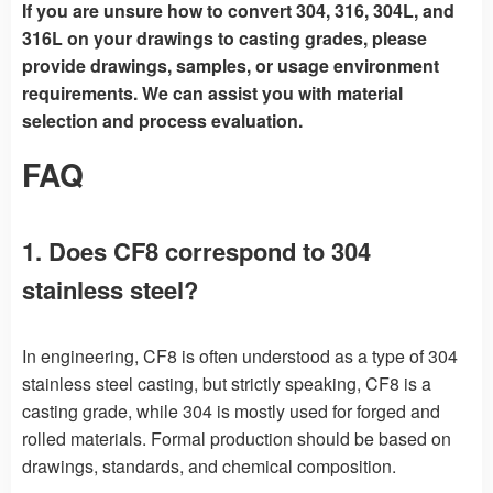
If you are unsure how to convert 304, 316, 304L, and
316L on your drawings to casting grades, please
provide drawings, samples, or usage environment
requirements. We can assist you with material
selection and process evaluation.
FAQ
1. Does CF8 correspond to 304
stainless steel?
In engineering, CF8 is often understood as a type of 304
stainless steel casting, but strictly speaking, CF8 is a
casting grade, while 304 is mostly used for forged and
rolled materials. Formal production should be based on
drawings, standards, and chemical composition.