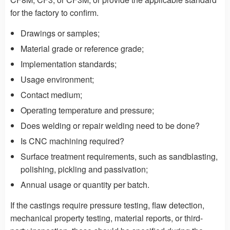
for the factory to confirm.
Drawings or samples;
Material grade or reference grade;
Implementation standards;
Usage environment;
Contact medium;
Operating temperature and pressure;
Does welding or repair welding need to be done?
Is CNC machining required?
Surface treatment requirements, such as sandblasting,
polishing, pickling and passivation;
Annual usage or quantity per batch.
If the castings require pressure testing, flaw detection,
mechanical property testing, material reports, or third-