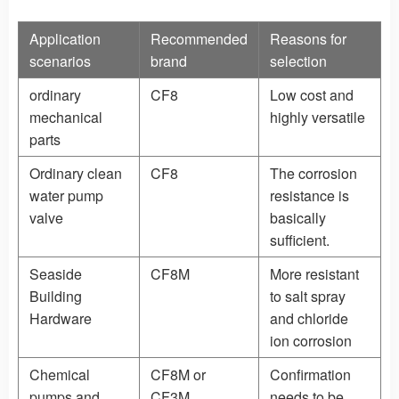
Application
Recommended
Reasons for
scenarios
brand
selection
ordinary
CF8
Low cost and
mechanical
highly versatile
parts
Ordinary clean
CF8
The corrosion
water pump
resistance is
valve
basically
sufficient.
Seaside
CF8M
More resistant
Building
to salt spray
Hardware
and chloride
ion corrosion
Chemical
CF8M or
Confirmation
pumps and
CF3M
needs to be