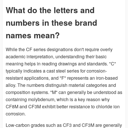
What do the letters and
numbers in these brand
names mean?
While the CF series designations don't require overly
academic interpretation, understanding their basic
meaning helps in reading drawings and standards. "C"
typically indicates a cast steel series for corrosion-
resistant applications, and "F" represents an iron-based
alloy. The numbers distinguish material categories and
composition systems. "M" can generally be understood as
containing molybdenum, which is a key reason why
CF8M and CF3M exhibit better resistance to chloride ion
corrosion.
Low-carbon grades such as CF3 and CF3M are generally