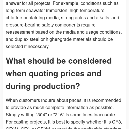
answer for all projects. For example, conditions such as
long-term seawater immersion, high-temperature
chlorine-containing media, strong acids and alkalis, and
pressure-bearing safety components require
reassessment based on the media and usage conditions,
and duplex steel or higher-grade materials should be
selected if necessary.
What should be considered
when quoting prices and
during production?
When customers inquire about prices, it is recommended
to provide as much complete information as possible.
Simply writing "304" or "316" is sometimes inaccurate.
For casting projects, it is best to specify whether it is CF8,
CF8M, CF3, or CF3M, or provide the applicable standard