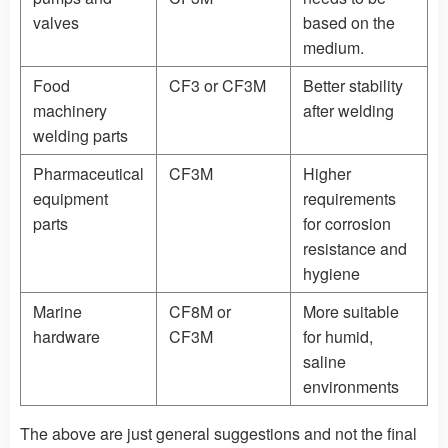
valves
based on the
medium.
Food
CF3 or CF3M
Better stability
machinery
after welding
welding parts
Pharmaceutical
CF3M
Higher
equipment
requirements
parts
for corrosion
resistance and
hygiene
Marine
CF8M or
More suitable
hardware
CF3M
for humid,
saline
environments
The above are just general suggestions and not the final