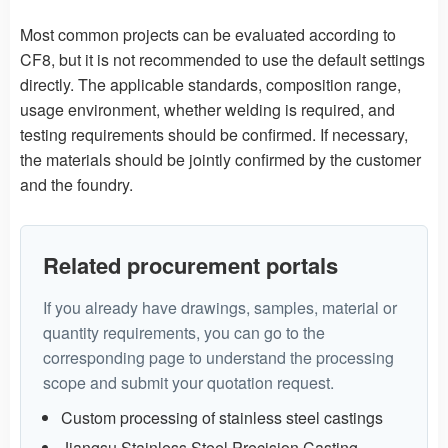
Most common projects can be evaluated according to
CF8, but it is not recommended to use the default settings
directly. The applicable standards, composition range,
usage environment, whether welding is required, and
testing requirements should be confirmed. If necessary,
the materials should be jointly confirmed by the customer
and the foundry.
Related procurement portals
If you already have drawings, samples, material or
quantity requirements, you can go to the
corresponding page to understand the processing
scope and submit your quotation request.
Custom processing of stainless steel castings
Jiangsu Stainless Steel Precision Casting