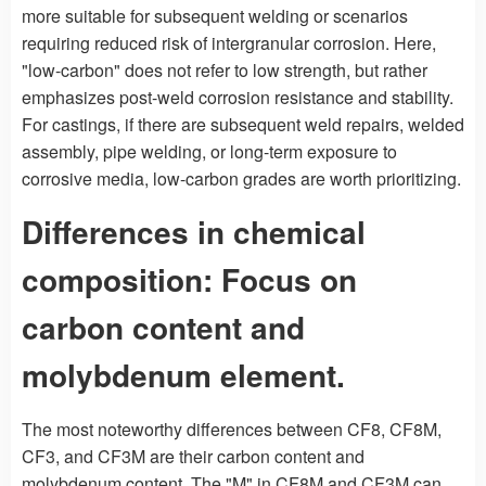
more suitable for subsequent welding or scenarios
requiring reduced risk of intergranular corrosion. Here,
"low-carbon" does not refer to low strength, but rather
emphasizes post-weld corrosion resistance and stability.
For castings, if there are subsequent weld repairs, welded
assembly, pipe welding, or long-term exposure to
corrosive media, low-carbon grades are worth prioritizing.
Differences in chemical
composition: Focus on
carbon content and
molybdenum element.
The most noteworthy differences between CF8, CF8M,
CF3, and CF3M are their carbon content and
molybdenum content. The "M" in CF8M and CF3M can