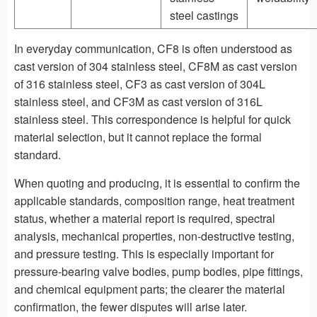
steel castings
In everyday communication, CF8 is often understood as
cast version of 304 stainless steel, CF8M as cast version
of 316 stainless steel, CF3 as cast version of 304L
stainless steel, and CF3M as cast version of 316L
stainless steel. This correspondence is helpful for quick
material selection, but it cannot replace the formal
standard.
When quoting and producing, it is essential to confirm the
applicable standards, composition range, heat treatment
status, whether a material report is required, spectral
analysis, mechanical properties, non-destructive testing,
and pressure testing. This is especially important for
pressure-bearing valve bodies, pump bodies, pipe fittings,
and chemical equipment parts; the clearer the material
confirmation, the fewer disputes will arise later.