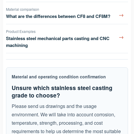
Material comparison
→
What are the differences between CF8 and CF8M?
Product Examples
→
Stainless steel mechanical parts casting and CNC
machining
Material and operating condition confirmation
Unsure which stainless steel casting
grade to choose?
Please send us drawings and the usage
environment. We will take into account corrosion,
temperature, strength, processing, and cost
requirements to help us determine the most suitable