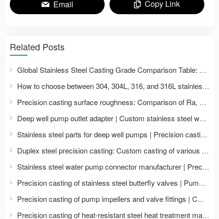
Copy Link
Email
Related Posts
Global Stainless Steel Casting Grade Comparison Table: A List of ASTM, AISI, EN, DIN, JIS, and Chinese GB Standards
How to choose between 304, 304L, 316, and 316L stainless steel castings? Comparison of material properties and application scenarios.
Precision casting surface roughness: Comparison of Ra, Ry, Rz in CNC machining with polishing treatment
Deep well pump outlet adapter | Custom stainless steel water pump accessories
Stainless steel parts for deep well pumps | Precision casting and machining of impellers and pump bodies
Duplex steel precision casting: Custom casting of various duplex steel grades such as 2205 and 2507.
Stainless steel water pump connector manufacturer | Precision casting of pump and valve accessories
Precision casting of stainless steel butterfly valves | Pump and valve accessories manufacturer and CNC machining
Precision casting of pump impellers and valve fittings | CNC machining of stainless steel castings
Precision casting of heat-resistant steel heat treatment material frames | Customized grid tooling for furnaces