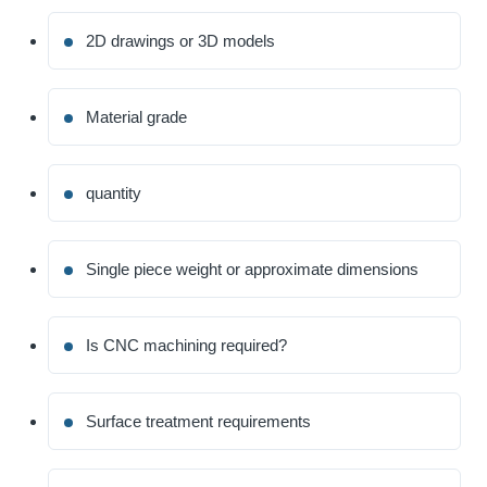
2D drawings or 3D models
Material grade
quantity
Single piece weight or approximate dimensions
Is CNC machining required?
Surface treatment requirements