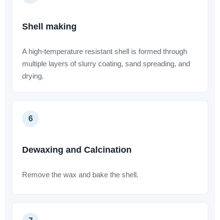
Shell making
A high-temperature resistant shell is formed through
multiple layers of slurry coating, sand spreading, and
drying.
6
Dewaxing and Calcination
Remove the wax and bake the shell.