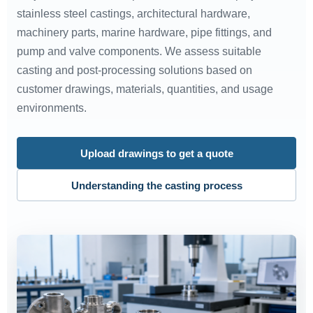
stainless steel castings, architectural hardware,
machinery parts, marine hardware, pipe fittings, and
pump and valve components. We assess suitable
casting and post-processing solutions based on
customer drawings, materials, quantities, and usage
environments.
Upload drawings to get a quote
Understanding the casting process