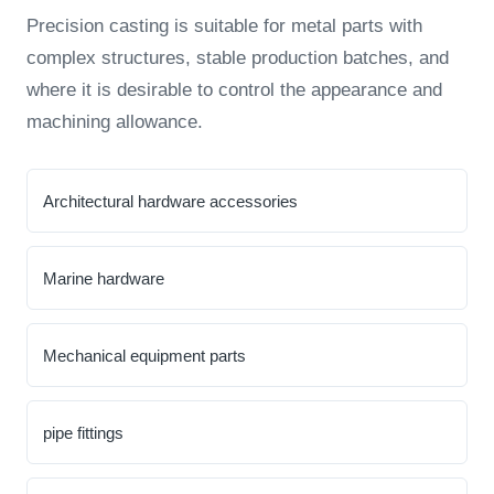
Precision casting is suitable for metal parts with
complex structures, stable production batches, and
where it is desirable to control the appearance and
machining allowance.
Architectural hardware accessories
Marine hardware
Mechanical equipment parts
pipe fittings