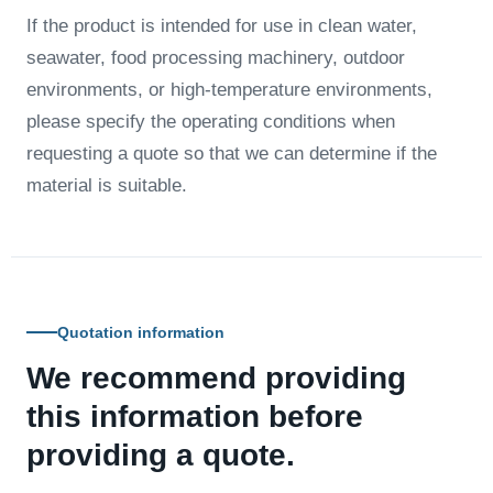
If the product is intended for use in clean water,
seawater, food processing machinery, outdoor
environments, or high-temperature environments,
please specify the operating conditions when
requesting a quote so that we can determine if the
material is suitable.
Quotation information
We recommend providing
this information before
providing a quote.