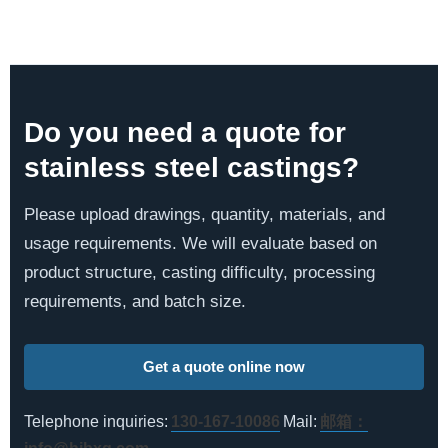
Do you need a quote for
stainless steel castings?
Please upload drawings, quantity, materials, and
usage requirements. We will evaluate based on
product structure, casting difficulty, processing
requirements, and batch size.
Get a quote online now
Telephone inquiries:
130-167-10086
Mail:
邮箱：