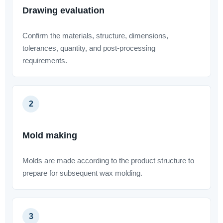
Drawing evaluation
Confirm the materials, structure, dimensions,
tolerances, quantity, and post-processing
requirements.
2
Mold making
Molds are made according to the product structure to
prepare for subsequent wax molding.
3