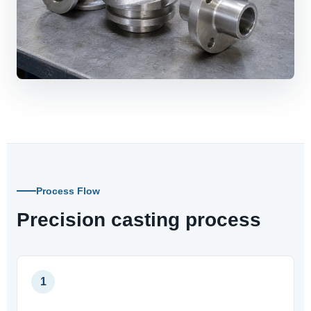
Process Flow
Precision casting process
1