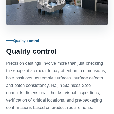
Quality control
Quality control
Precision castings involve more than just checking
the shape; it's crucial to pay attention to dimensions,
hole positions, assembly surfaces, surface defects,
and batch consistency. Haijin Stainless Steel
conducts dimensional checks, visual inspections,
verification of critical locations, and pre-packaging
confirmations based on product requirements.