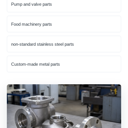
Pump and valve parts
Food machinery parts
non-standard stainless steel parts
Custom-made metal parts