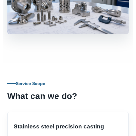
Service Scope
What can we do?
Stainless steel precision casting