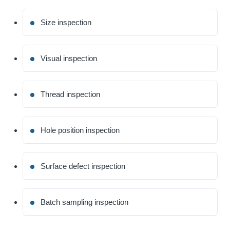
Size inspection
Visual inspection
Thread inspection
Hole position inspection
Surface defect inspection
Batch sampling inspection