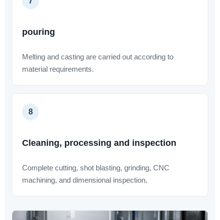
7
pouring
Melting and casting are carried out according to
material requirements.
8
Cleaning, processing and inspection
Complete cutting, shot blasting, grinding, CNC
machining, and dimensional inspection.