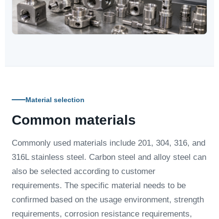
Material selection
Common materials
Commonly used materials include 201, 304, 316, and
316L stainless steel. Carbon steel and alloy steel can
also be selected according to customer
requirements. The specific material needs to be
confirmed based on the usage environment, strength
requirements, corrosion resistance requirements,