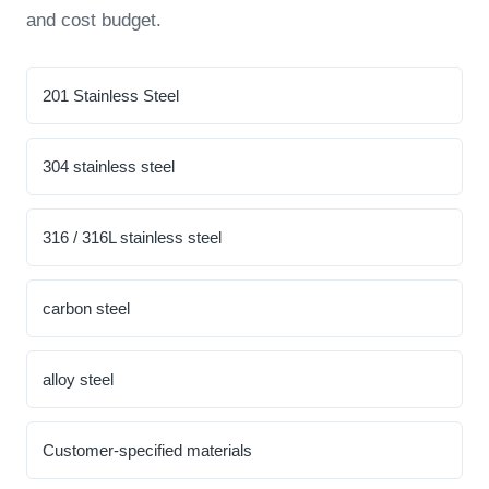
and cost budget.
201 Stainless Steel
304 stainless steel
316 / 316L stainless steel
carbon steel
alloy steel
Customer-specified materials