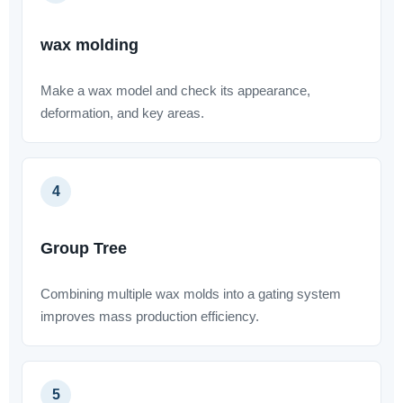
wax molding
Make a wax model and check its appearance,
deformation, and key areas.
4
Group Tree
Combining multiple wax molds into a gating system
improves mass production efficiency.
5