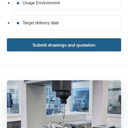
Usage Environment
Target delivery date
Submit drawings and quotation