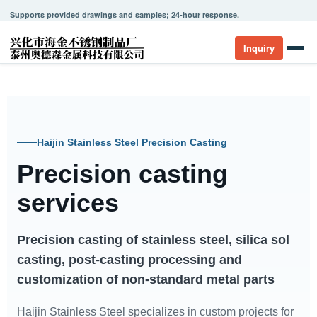
Supports provided drawings and samples; 24-hour response.
Inquiry
Haijin Stainless Steel Precision Casting
Precision casting
services
Precision casting of stainless steel, silica sol
casting, post-casting processing and
customization of non-standard metal parts
Haijin Stainless Steel specializes in custom projects for