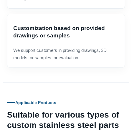
Customization based on provided
drawings or samples
We support customers in providing drawings, 3D
models, or samples for evaluation.
Applicable Products
Suitable for various types of
custom stainless steel parts