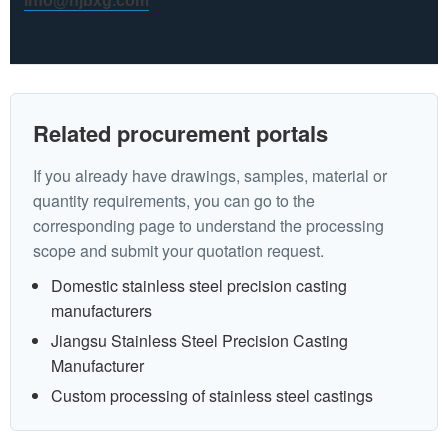
info@hjbxg.com
Related procurement portals
If you already have drawings, samples, material or
quantity requirements, you can go to the
corresponding page to understand the processing
scope and submit your quotation request.
Domestic stainless steel precision casting
manufacturers
Jiangsu Stainless Steel Precision Casting
Manufacturer
Custom processing of stainless steel castings