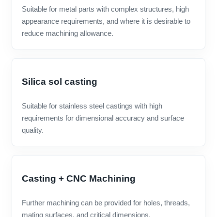
Suitable for metal parts with complex structures, high
appearance requirements, and where it is desirable to
reduce machining allowance.
Silica sol casting
Suitable for stainless steel castings with high
requirements for dimensional accuracy and surface
quality.
Casting + CNC Machining
Further machining can be provided for holes, threads,
mating surfaces, and critical dimensions.