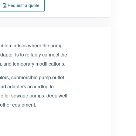
Request a quote
oblem arises where the pump
dapter is to reliably connect the
g, and temporary modifications.
ters, submersible pump outlet
ead adapters according to
le for sewage pumps, deep well
 other equipment.