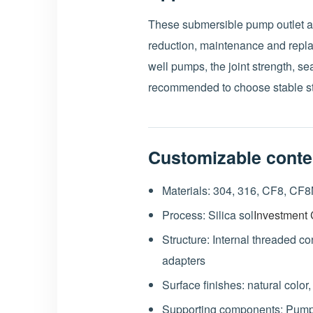
These submersible pump outlet ad
reduction, maintenance and rep
well pumps, the joint strength, sea
recommended to choose stable st
Customizable conte
Materials: 304, 316, CF8, CF8M
Process: Silica sol
Investment 
Structure: Internal threaded c
adapters
Surface finishes: natural color
Supporting components: Pump 