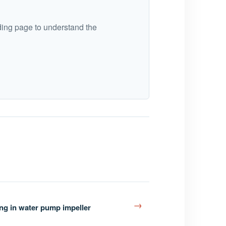
ding page to understand the
→
ing in water pump impeller