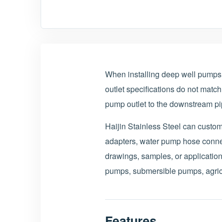
When installing deep well pump
outlet specifications do not match
pump outlet to the downstream pip
Haijin Stainless Steel can cust
adapters, water pump hose connec
drawings, samples, or application
pumps, submersible pumps, agricul
Features