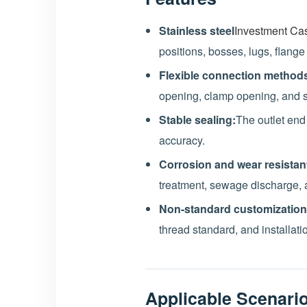
Stainless steel
Investment Cas
positions, bosses, lugs, flange
Flexible connection method
opening, clamp opening, and 
Stable sealing:
The outlet end
accuracy.
Corrosion and wear resistan
treatment, sewage discharge, 
Non-standard customization
thread standard, and installati
Applicable Scenari