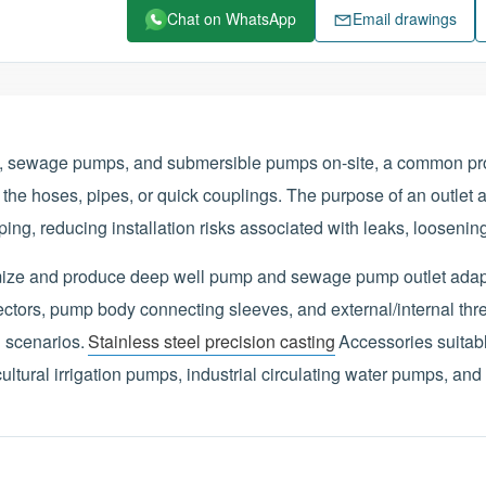
Chat on WhatsApp
Email drawings
s, sewage pumps, and submersible pumps on-site, a common pr
 the hoses, pipes, or quick couplings. The purpose of an outlet a
ing, reducing installation risks associated with leaks, loosenin
omize and produce deep well pump and sewage pump outlet adap
tors, pump body connecting sleeves, and external/internal thr
 scenarios.
Stainless steel precision casting
Accessories suitab
tural irrigation pumps, industrial circulating water pumps, and