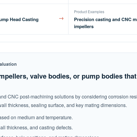
Product Examples
→
 Pump Head Casting
Precision casting and CNC m
impellers
aluation
mpellers, valve bodies, or pump bodies tha
 and CNC post-machining solutions by considering corrosion res
wall thickness, sealing surface, and key mating dimensions.
 based on medium and temperature.
all thickness, and casting defects.