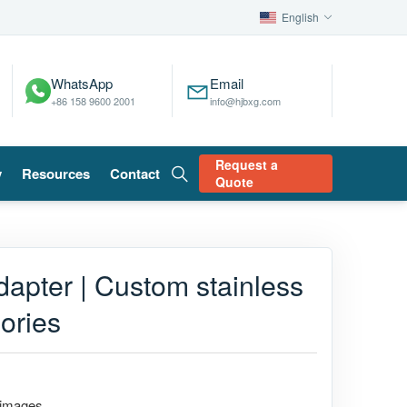
English
WhatsApp
Email
+86 158 9600 2001
info@hjbxg.com
Request a
y
Resources
Contact
Quote
dapter | Custom stainless
ories
 images