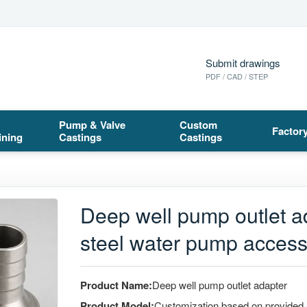
Submit drawings
PDF / CAD / STEP
Pump & Valve
Custom
Factor
ining
Castings
Castings
Deep well pump outlet a
steel water pump access
Product Name:
Deep well pump outlet adapter
Product Model:
Customization based on provided