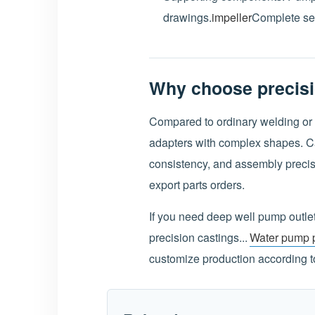
drawings.
impeller
Complete set
Why choose precisi
Compared to ordinary welding or 
adapters with complex shapes. Cas
consistency, and assembly precisi
export parts orders.
If you need deep well pump outle
precision castings...
Water pump p
customize production according to