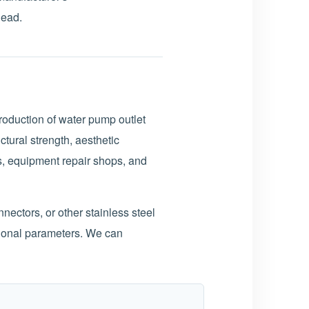
head.
roduction of water pump outlet
tural strength, aesthetic
s, equipment repair shops, and
ectors, or other stainless steel
ional parameters. We can