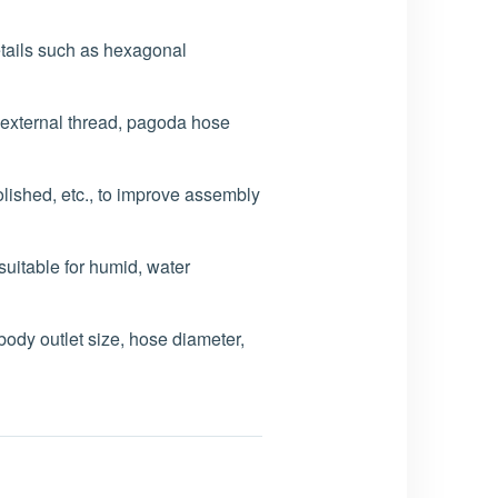
etails such as hexagonal
, external thread, pagoda hose
lished, etc., to improve assembly
itable for humid, water
ody outlet size, hose diameter,