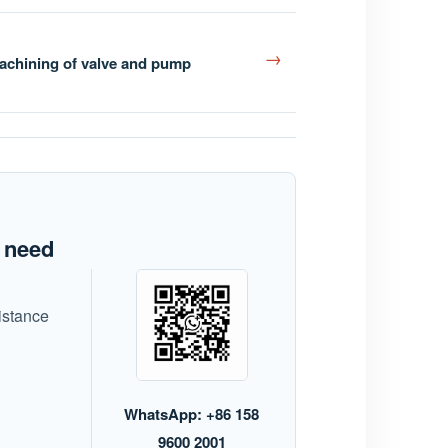
→
achining of valve and pump
t need
istance
WhatsApp: +86 158
9600 2001