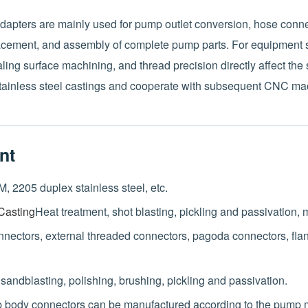
apters are mainly used for pump outlet conversion, hose conne
lacement, and assembly of complete pump parts. For equipmen
ling surface machining, and thread precision directly affect the se
ainless steel castings and cooperate with subsequent CNC ma
nt
, 2205 duplex stainless steel, etc.
Casting
Heat treatment, shot blasting, pickling and passivation,
onnectors, external threaded connectors, pagoda connectors, fl
, sandblasting, polishing, brushing, pickling and passivation.
body connectors can be manufactured according to the pump m