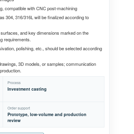
ting, compatible with CNC post-machining
as 304, 316/316L will be finalized according to
g surfaces, and key dimensions marked on the
ng requirements.
ivation, polishing, etc., should be selected according
 drawings, 3D models, or samples; communication
production.
Process
Investment casting
Order support
Prototype, low-volume and production
review