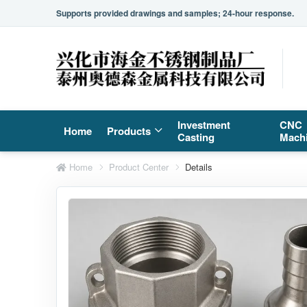
Supports provided drawings and samples; 24-hour response.
Investment
CNC
Home
Products
Casting
Mach
Home
Product Center
Details