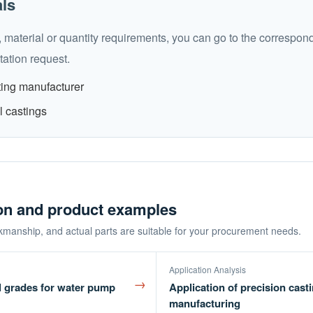
als
 material or quantity requirements, you can go to the correspon
ation request.
ting manufacturer
l castings
ion and product examples
kmanship, and actual parts are suitable for your procurement needs.
Application Analysis
→
l grades for water pump
Application of precision cast
manufacturing