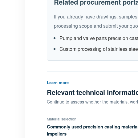
Related procurement port
If you already have drawings, samples,
processing scope and submit your quot
Pump and valve parts precision cas
Custom processing of stainless stee
Learn more
Relevant technical informat
Continue to assess whether the materials, wor
Material selection
Commonly used precision casting materia
impellers