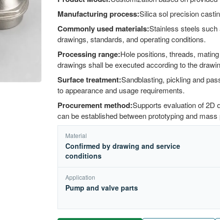
Manufacturing process:
Silica sol precision cas
Commonly used materials:
Stainless steels such 
drawings, standards, and operating conditions.
Processing range:
Hole positions, threads, matin
drawings shall be executed according to the drawi
Surface treatment:
Sandblasting, pickling and pass
to appearance and usage requirements.
Procurement method:
Supports evaluation of 2D
can be established between prototyping and mass 
Material
Confirmed by drawing and service
conditions
Application
Pump and valve parts