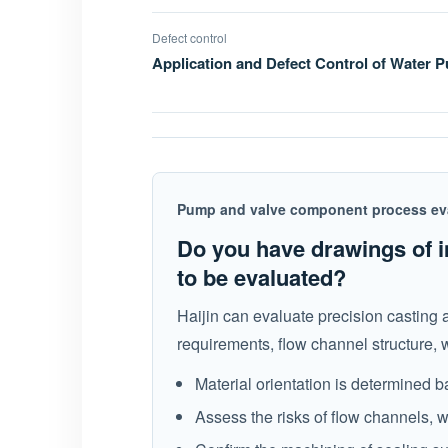
Defect control
Application and Defect Control of Water
Pump and valve component process ev
Do you have drawings of i
to be evaluated?
Haijin can evaluate precision casting
requirements, flow channel structure, 
Material orientation is determined
Assess the risks of flow channels, w