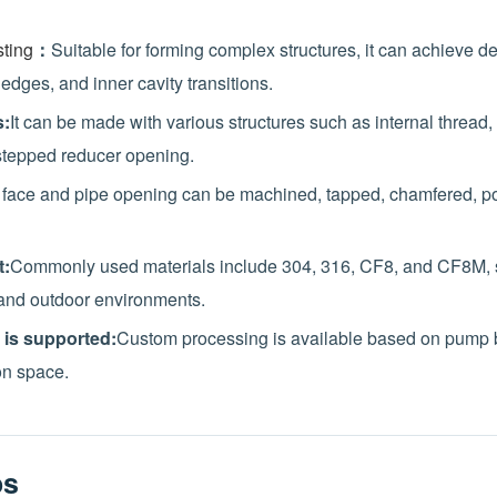
ting
：
Suitable for forming complex structures, it can achieve d
 edges, and inner cavity transitions.
s:
It can be made with various structures such as internal thread
stepped reducer opening.
 face and pipe opening can be machined, tapped, chamfered, po
t:
Commonly used materials include 304, 316, CF8, and CF8M, su
and outdoor environments.
 is supported:
Custom processing is available based on pump b
on space.
os