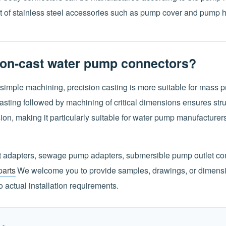
 of stainless steel accessories such as pump cover and pump 
on-cast water pump connectors?
simple machining, precision casting is more suitable for mass p
ting followed by machining of critical dimensions ensures struc
on, making it particularly suitable for water pump manufacturer
t adapters, sewage pump adapters, submersible pump outlet conn
arts
We welcome you to provide samples, drawings, or dimens
 actual installation requirements.