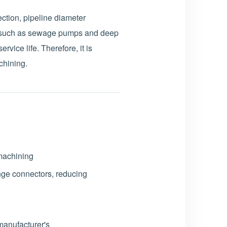
ction, pipeline diameter
t such as sewage pumps and deep
rvice life. Therefore, it is
chining.
 machining
ange connectors, reducing
anufacturer's