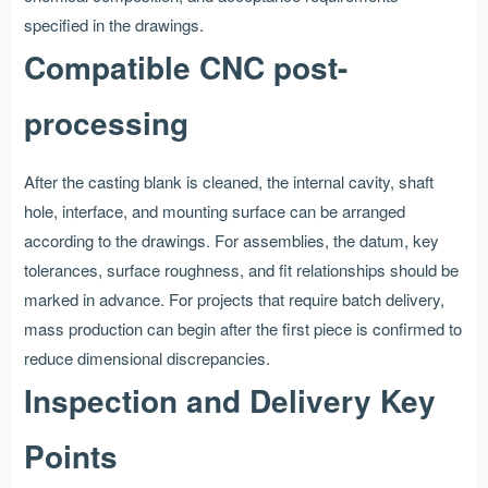
specified in the drawings.
Compatible CNC post-
processing
After the casting blank is cleaned, the internal cavity, shaft
hole, interface, and mounting surface can be arranged
according to the drawings. For assemblies, the datum, key
tolerances, surface roughness, and fit relationships should be
marked in advance. For projects that require batch delivery,
mass production can begin after the first piece is confirmed to
reduce dimensional discrepancies.
Inspection and Delivery Key
Points