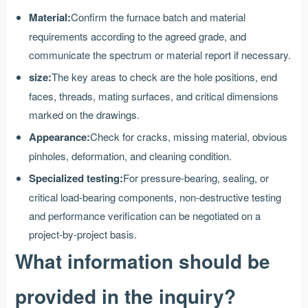
Material:
Confirm the furnace batch and material
requirements according to the agreed grade, and
communicate the spectrum or material report if necessary.
size:
The key areas to check are the hole positions, end
faces, threads, mating surfaces, and critical dimensions
marked on the drawings.
Appearance:
Check for cracks, missing material, obvious
pinholes, deformation, and cleaning condition.
Specialized testing:
For pressure-bearing, sealing, or
critical load-bearing components, non-destructive testing
and performance verification can be negotiated on a
project-by-project basis.
What information should be
provided in the inquiry?