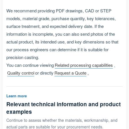
We recommend providing PDF drawings, CAD or STEP
models, material grade, purchase quantity, key tolerances,
surface treatment, and expected delivery date. If the
information is incomplete, you can also send photos of the
actual product, its intended use, and key dimensions so that
our process engineers can determine if it is suitable for
precision casting.
You can continue viewing
Related processing capabilities
、
Quality control
or directly
Request a Quote
。
Learn more
Relevant technical information and product
examples
Continue to assess whether the materials, workmanship, and
actual parts are suitable for your procurement needs.