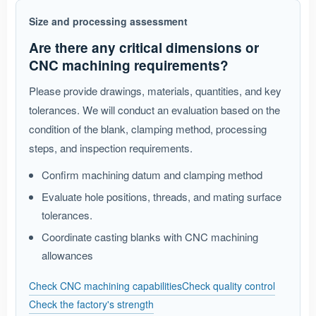
Size and processing assessment
Are there any critical dimensions or
CNC machining requirements?
Please provide drawings, materials, quantities, and key
tolerances. We will conduct an evaluation based on the
condition of the blank, clamping method, processing
steps, and inspection requirements.
Confirm machining datum and clamping method
Evaluate hole positions, threads, and mating surface
tolerances.
Coordinate casting blanks with CNC machining
allowances
Check CNC machining capabilities
Check quality control
Check the factory's strength