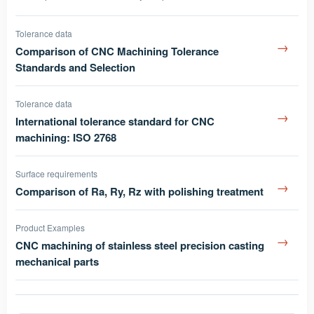
Tolerance data
→
Comparison of CNC Machining Tolerance
Standards and Selection
Tolerance data
→
International tolerance standard for CNC
machining: ISO 2768
Surface requirements
→
Comparison of Ra, Ry, Rz with polishing treatment
Product Examples
→
CNC machining of stainless steel precision casting
mechanical parts