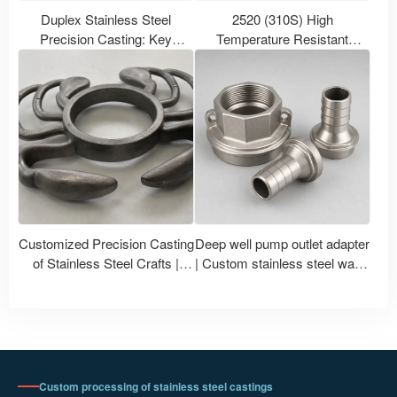
Duplex Stainless Steel
2520 (310S) High
Precision Casting: Key
Temperature Resistant
Selection Points for 2205,
Stainless Steel Castings |
2507 and Various Grade
310S Heat Resistant Stainless
Castings
Steel Castings Manufacturer
Customized Precision Casting
Deep well pump outlet adapter
of Stainless Steel Crafts |
| Custom stainless steel water
Crab-Shaped Metal Ornament
pump accessories
Casting and Processing
Custom processing of stainless steel castings