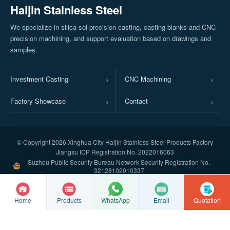
Haijin Stainless Steel
We specialize in silica sol precision casting, casting blanks and CNC
precision machining, and support evaluation based on drawings and
samples.
Investment Casting
CNC Machining
Factory Showcase
Contact
© Copyright
2026 Xinghua City Haijin Stainless Steel Products Factory
Jiangsu ICP Registration No. 2022016063
Suzhou Public Security Bureau Network Security Registration No.
32128102010337
Home
Products
Email
Quotation
WhatsApp