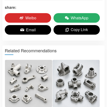
share:
Weibo
WhatsApp
Copy Link
Email
Related Recommendations