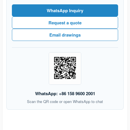
WhatsApp Inquiry
Request a quote
Email drawings
WhatsApp: +86 158 9600 2001
Scan the QR code or open WhatsApp to chat