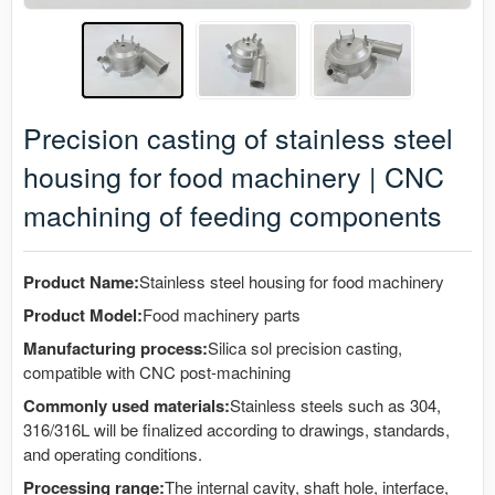
Precision casting of stainless steel
housing for food machinery | CNC
machining of feeding components
Product Name:
Stainless steel housing for food machinery
Product Model:
Food machinery parts
Manufacturing process:
Silica sol precision casting,
compatible with CNC post-machining
Commonly used materials:
Stainless steels such as 304,
316/316L will be finalized according to drawings, standards,
and operating conditions.
Processing range:
The internal cavity, shaft hole, interface,