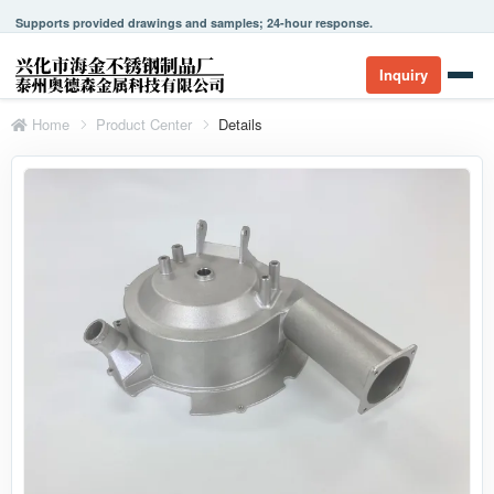
Supports provided drawings and samples; 24-hour response.
Inquiry
Home
Product Center
Details