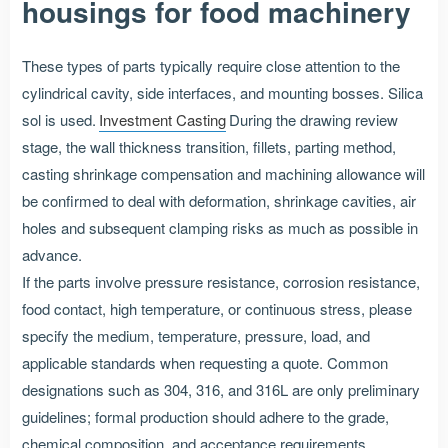
housings for food machinery
These types of parts typically require close attention to the
cylindrical cavity, side interfaces, and mounting bosses. Silica
sol is used.
Investment Casting
During the drawing review
stage, the wall thickness transition, fillets, parting method,
casting shrinkage compensation and machining allowance will
be confirmed to deal with deformation, shrinkage cavities, air
holes and subsequent clamping risks as much as possible in
advance.
If the parts involve pressure resistance, corrosion resistance,
food contact, high temperature, or continuous stress, please
specify the medium, temperature, pressure, load, and
applicable standards when requesting a quote. Common
designations such as 304, 316, and 316L are only preliminary
guidelines; formal production should adhere to the grade,
chemical composition, and acceptance requirements