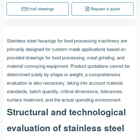
Email drawings
Request a quote
Stainless steel housings for food processing machinery are
primarily designed for custom-made applications based on
provided drawings for food processing, meat grinding, and
material conveying equipment. Product quotations cannot be
determined solely by shape or weight; a comprehensive
evaluation is also necessary, taking into account material
standards, batch quantity, critical dimensions, tolerances,
surface treatment, and the actual operating environment.
Structural and technological
evaluation of stainless steel