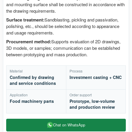
and mounting surface shall be constructed in accordance with
the drawing requirements.
Surface treatment:
Sandblasting, pickling and passivation,
polishing, etc., should be selected according to appearance
and usage requirements.
Procurement method:
Supports evaluation of 2D drawings,
3D models, or samples; communication can be established
between prototyping and mass production.
Material
Process
Confirmed by drawing
Investment casting + CNC
and service conditions
Application
Order support
Food machinery parts
Prototype, low-volume
and production review
Chat on WhatsApp