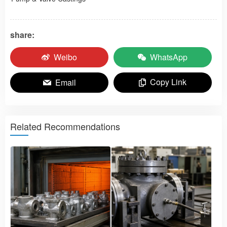
share:
Weibo
WhatsApp
Copy Link
Email
Related Recommendations