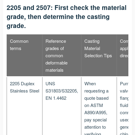
2205 and 2507: First check the material
grade, then determine the casting
grade.
Common
Reference
Casting
Comm
terms
grades of
Material
applica
common
Selection Tips
directi
deformable
materials
2205 Duplex
UNS
When
Pumps
Stainless Steel
S31803/S32205,
requesting a
valves,
EN 1.4462
quote based
flanges
on ASTM
fluid
A890/A995,
connec
pay special
used in
attention to
general
verifying
chlorine