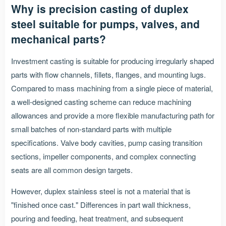
Why is precision casting of duplex
steel suitable for pumps, valves, and
mechanical parts?
Investment casting is suitable for producing irregularly shaped
parts with flow channels, fillets, flanges, and mounting lugs.
Compared to mass machining from a single piece of material,
a well-designed casting scheme can reduce machining
allowances and provide a more flexible manufacturing path for
small batches of non-standard parts with multiple
specifications. Valve body cavities, pump casing transition
sections, impeller components, and complex connecting
seats are all common design targets.
However, duplex stainless steel is not a material that is
"finished once cast." Differences in part wall thickness,
pouring and feeding, heat treatment, and subsequent