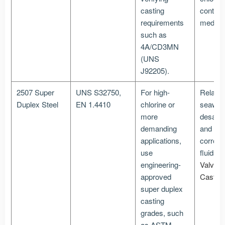
casting
contain
requirements
media
such as
4A/CD3MN
(UNS
J92205).
2507 Super
UNS S32750,
For high-
Related
Duplex Steel
EN 1.4410
chlorine or
seawate
more
desalina
demanding
and hig
applications,
corrosi
use
fluids
P
engineering-
Valve
approved
Castin
super duplex
casting
grades, such
as ASTM