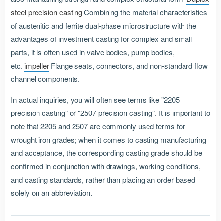
steel precision casting
Combining the material characteristics
of austenitic and ferrite dual-phase microstructure with the
advantages of investment casting for complex and small
parts, it is often used in valve bodies, pump bodies,
etc.
impeller
Flange seats, connectors, and non-standard flow
channel components.
In actual inquiries, you will often see terms like "2205
precision casting" or "2507 precision casting". It is important to
note that 2205 and 2507 are commonly used terms for
wrought iron grades; when it comes to casting manufacturing
and acceptance, the corresponding casting grade should be
confirmed in conjunction with drawings, working conditions,
and casting standards, rather than placing an order based
solely on an abbreviation.