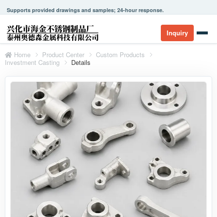
Supports provided drawings and samples; 24-hour response.
Inquiry
Home
Product Center
Custom Products
Investment Casting
Details