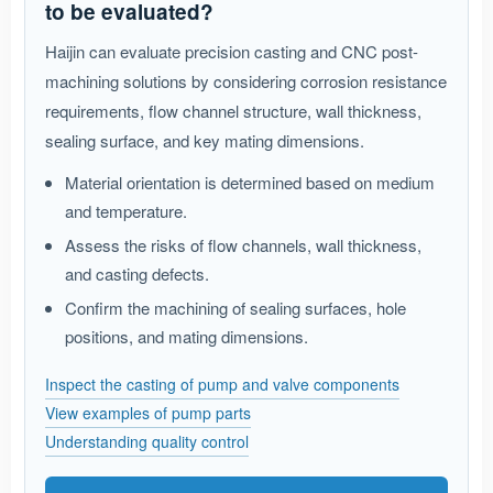
to be evaluated?
Haijin can evaluate precision casting and CNC post-
machining solutions by considering corrosion resistance
requirements, flow channel structure, wall thickness,
sealing surface, and key mating dimensions.
Material orientation is determined based on medium
and temperature.
Assess the risks of flow channels, wall thickness,
and casting defects.
Confirm the machining of sealing surfaces, hole
positions, and mating dimensions.
Inspect the casting of pump and valve components
View examples of pump parts
Understanding quality control