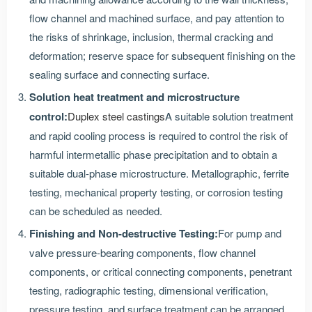
flow channel and machined surface, and pay attention to
the risks of shrinkage, inclusion, thermal cracking and
deformation; reserve space for subsequent finishing on the
sealing surface and connecting surface.
Solution heat treatment and microstructure
control:
Duplex steel castings
A suitable solution treatment
and rapid cooling process is required to control the risk of
harmful intermetallic phase precipitation and to obtain a
suitable dual-phase microstructure. Metallographic, ferrite
testing, mechanical property testing, or corrosion testing
can be scheduled as needed.
Finishing and Non-destructive Testing:
For pump and
valve pressure-bearing components, flow channel
components, or critical connecting components, penetrant
testing, radiographic testing, dimensional verification,
pressure testing, and surface treatment can be arranged