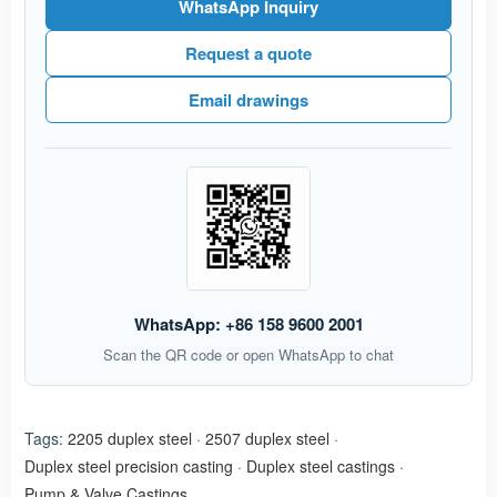
WhatsApp Inquiry
Request a quote
Email drawings
WhatsApp: +86 158 9600 2001
Scan the QR code or open WhatsApp to chat
Tags:
2205 duplex steel
·
2507 duplex steel
·
Duplex steel precision casting
·
Duplex steel castings
·
Pump & Valve Castings