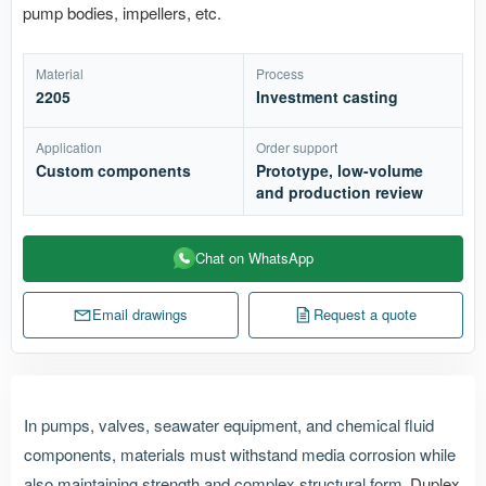
pump bodies, impellers, etc.
Material
Process
2205
Investment casting
Application
Order support
Custom components
Prototype, low-volume
and production review
Chat on WhatsApp
Email drawings
Request a quote
In pumps, valves, seawater equipment, and chemical fluid
components, materials must withstand media corrosion while
also maintaining strength and complex structural form.
Duplex