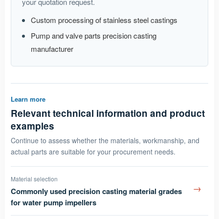
your quotation request.
Custom processing of stainless steel castings
Pump and valve parts precision casting
manufacturer
Learn more
Relevant technical information and product
examples
Continue to assess whether the materials, workmanship, and
actual parts are suitable for your procurement needs.
Material selection
→
Commonly used precision casting material grades
for water pump impellers