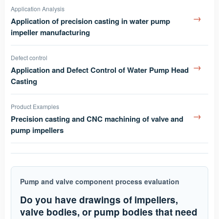
Application Analysis
→
Application of precision casting in water pump
impeller manufacturing
Defect control
→
Application and Defect Control of Water Pump Head
Casting
Product Examples
→
Precision casting and CNC machining of valve and
pump impellers
Pump and valve component process evaluation
Do you have drawings of impellers,
valve bodies, or pump bodies that need