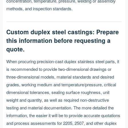
concentration, temperature, pressure, welding or assembly
methods, and inspection standards.
Custom duplex steel castings: Prepare
this information before requesting a
quote.
When procuring precision-cast duplex stainless steel parts, it
is recommended to provide two-dimensional drawings or
three-dimensional models, material standards and desired
grades, working medium and temperature/pressure, critical
dimensional tolerances, sealing surface roughness, unit
weight and quantity, as well as required non-destructive
testing and material documentation. The more detailed the
information, the easier it will be to provide accurate quotations
and process assessments for 2205, 2507, and other duplex