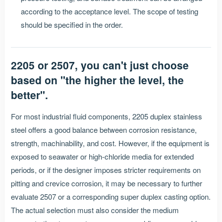
according to the acceptance level. The scope of testing
should be specified in the order.
2205 or 2507, you can't just choose
based on "the higher the level, the
better".
For most industrial fluid components, 2205 duplex stainless
steel offers a good balance between corrosion resistance,
strength, machinability, and cost. However, if the equipment is
exposed to seawater or high-chloride media for extended
periods, or if the designer imposes stricter requirements on
pitting and crevice corrosion, it may be necessary to further
evaluate 2507 or a corresponding super duplex casting option.
The actual selection must also consider the medium