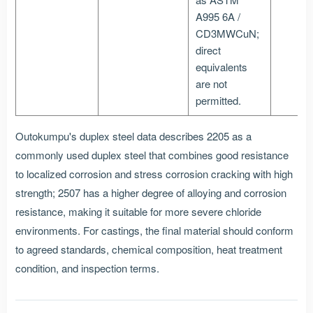
A995 6A /
CD3MWCuN;
direct
equivalents
are not
permitted.
Outokumpu's duplex steel data describes 2205 as a
commonly used duplex steel that combines good resistance
to localized corrosion and stress corrosion cracking with high
strength; 2507 has a higher degree of alloying and corrosion
resistance, making it suitable for more severe chloride
environments. For castings, the final material should conform
to agreed standards, chemical composition, heat treatment
condition, and inspection terms.