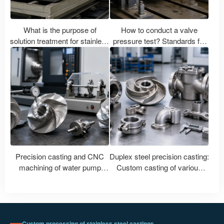
What is the purpose of
How to conduct a valve
solution treatment for stainless
pressure test? Standards for
steel castings? What are the
shell water pressure, airtight
differences in heat treatment
seals, and leakage.
between 304, 316L, and 2205
stainless steel?
Precision casting and CNC
Duplex steel precision casting:
machining of water pump
Custom casting of various
impellers: How to control shaft
duplex steel grades such as
hole accuracy, flow channel
2205 and 2507.
and dynamic balance?
Custom processing of stainless steel castings