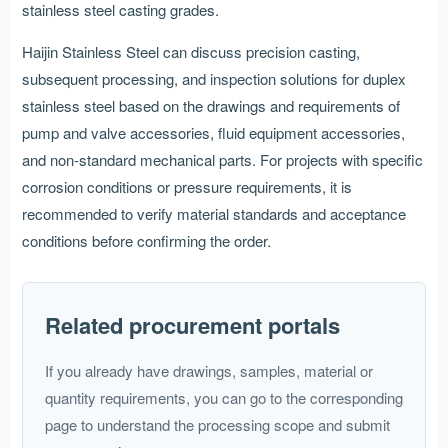
stainless steel casting grades.
Haijin Stainless Steel can discuss precision casting,
subsequent processing, and inspection solutions for duplex
stainless steel based on the drawings and requirements of
pump and valve accessories, fluid equipment accessories,
and non-standard mechanical parts. For projects with specific
corrosion conditions or pressure requirements, it is
recommended to verify material standards and acceptance
conditions before confirming the order.
Related procurement portals
If you already have drawings, samples, material or
quantity requirements, you can go to the corresponding
page to understand the processing scope and submit