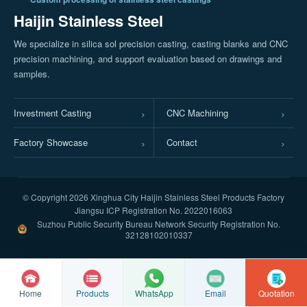
Haijin Stainless Steel
We specialize in silica sol precision casting, casting blanks and CNC
precision machining, and support evaluation based on drawings and
samples.
Investment Casting
CNC Machining
Factory Showcase
Contact
© Copyright
2026 Xinghua City Haijin Stainless Steel Products Factory
Jiangsu ICP Registration No. 2022016063
Suzhou Public Security Bureau Network Security Registration No.
32128102010337
Home
Products
Email
Quotation
WhatsApp