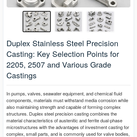
Duplex Stainless Steel Precision
Casting: Key Selection Points for
2205, 2507 and Various Grade
Castings
In pumps, valves, seawater equipment, and chemical fluid
components, materials must withstand media corrosion while
also maintaining strength and capable of forming complex
structures. Duplex steel precision casting combines the
material characteristics of austenitic and ferrite dual-phase
microstructures with the advantages of investment casting for
complex, small parts, and is commonly used for valve bodies,