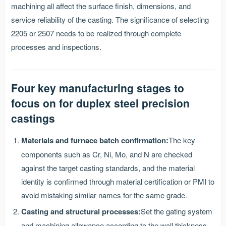
machining all affect the surface finish, dimensions, and
service reliability of the casting. The significance of selecting
2205 or 2507 needs to be realized through complete
processes and inspections.
Four key manufacturing stages to
focus on for duplex steel precision
castings
Materials and furnace batch confirmation:
The key
components such as Cr, Ni, Mo, and N are checked
against the target casting standards, and the material
identity is confirmed through material certification or PMI to
avoid mistaking similar names for the same grade.
Casting and structural processes:
Set the gating system
and machining allowance according to the wall thickness,