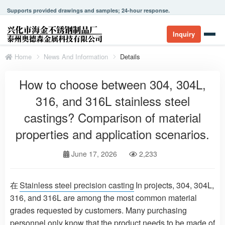
Supports provided drawings and samples; 24-hour response.
Inquiry
Home
News And Information
Details
How to choose between 304, 304L,
316, and 316L stainless steel
castings? Comparison of material
properties and application scenarios.
June 17, 2026
2,233
在
Stainless steel precision casting
In projects, 304, 304L,
316, and 316L are among the most common material
grades requested by customers. Many purchasing
personnel only know that the product needs to be made of