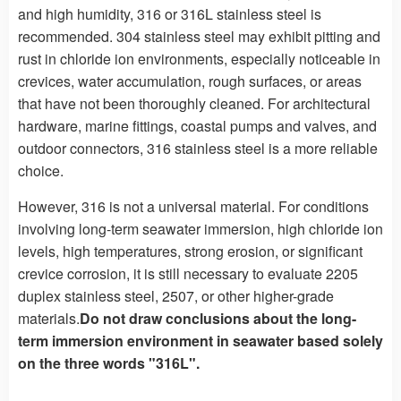
and high humidity, 316 or 316L stainless steel is
recommended. 304 stainless steel may exhibit pitting and
rust in chloride ion environments, especially noticeable in
crevices, water accumulation, rough surfaces, or areas
that have not been thoroughly cleaned. For architectural
hardware, marine fittings, coastal pumps and valves, and
outdoor connectors, 316 stainless steel is a more reliable
choice.
However, 316 is not a universal material. For conditions
involving long-term seawater immersion, high chloride ion
levels, high temperatures, strong erosion, or significant
crevice corrosion, it is still necessary to evaluate 2205
duplex stainless steel, 2507, or other higher-grade
materials.
Do not draw conclusions about the long-
term immersion environment in seawater based solely
on the three words "316L".