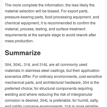
The more complete the information, the less likely the
material selection will be biased. For export parts,
pressure-bearing parts, food processing equipment, and
chemical equipment, it is recommended to confirm the
material, process, testing, and surface treatment
requirements at the sample stage to avoid rework after
mass production.
Summarize
304, 304L, 316, and 316L are all commonly used
materials in stainless steel castings, but their application
scenarios differ. For ordinary environments, cost-sensitive
mechanical parts, and architectural hardware, 304 is the
preferred choice; for structural components requiring
welding and where reducing the risk of intergranular
corrosion is desired, 304L is preferable; for humid, salty,
and mildly corrosive environments, 316 is more reliable;