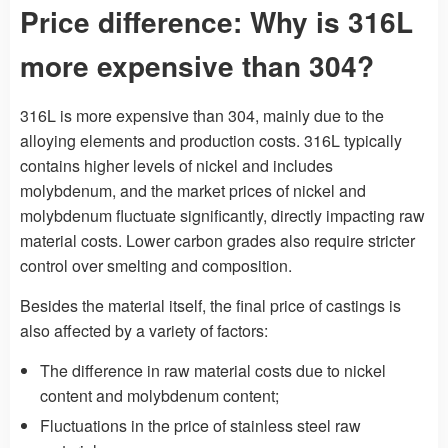
Price difference: Why is 316L
more expensive than 304?
316L is more expensive than 304, mainly due to the
alloying elements and production costs. 316L typically
contains higher levels of nickel and includes
molybdenum, and the market prices of nickel and
molybdenum fluctuate significantly, directly impacting raw
material costs. Lower carbon grades also require stricter
control over smelting and composition.
Besides the material itself, the final price of castings is
also affected by a variety of factors:
The difference in raw material costs due to nickel
content and molybdenum content;
Fluctuations in the price of stainless steel raw