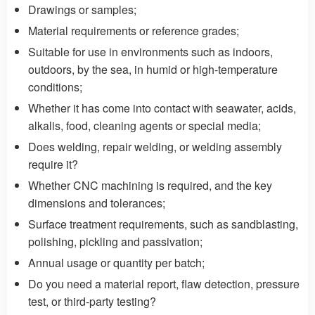
Drawings or samples;
Material requirements or reference grades;
Suitable for use in environments such as indoors,
outdoors, by the sea, in humid or high-temperature
conditions;
Whether it has come into contact with seawater, acids,
alkalis, food, cleaning agents or special media;
Does welding, repair welding, or welding assembly
require it?
Whether CNC machining is required, and the key
dimensions and tolerances;
Surface treatment requirements, such as sandblasting,
polishing, pickling and passivation;
Annual usage or quantity per batch;
Do you need a material report, flaw detection, pressure
test, or third-party testing?