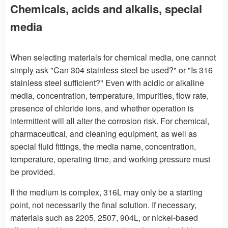
Chemicals, acids and alkalis, special
media
When selecting materials for chemical media, one cannot
simply ask "Can 304 stainless steel be used?" or "Is 316
stainless steel sufficient?" Even with acidic or alkaline
media, concentration, temperature, impurities, flow rate,
presence of chloride ions, and whether operation is
intermittent will all alter the corrosion risk. For chemical,
pharmaceutical, and cleaning equipment, as well as
special fluid fittings, the media name, concentration,
temperature, operating time, and working pressure must
be provided.
If the medium is complex, 316L may only be a starting
point, not necessarily the final solution. If necessary,
materials such as 2205, 2507, 904L, or nickel-based