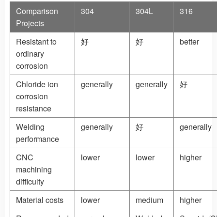
Comparison
304
304L
316
Projects
Resistant to
好
好
better
ordinary
corrosion
Chloride ion
generally
generally
好
corrosion
resistance
Welding
generally
好
generally
performance
CNC
lower
lower
higher
machining
difficulty
Material costs
lower
medium
higher