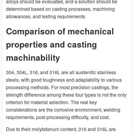
alloys should be evaluated, and a solution should be
determined based on casting processes, machining
allowances, and testing requirements.
Comparison of mechanical
properties and casting
machinability
304, 304L, 316, and 316L are all austenitic stainless
steels, with good toughness and adaptability to various
processing methods. For most precision castings, the
strength difference among these four types is not the only
criterion for material selection. The real key
considerations are the corrosive environment, welding
requirements, post-processing difficulty, and cost.
Due to their molybdenum content, 316 and 316L are