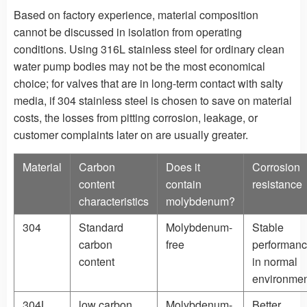
Based on factory experience, material composition
cannot be discussed in isolation from operating
conditions. Using 316L stainless steel for ordinary clean
water pump bodies may not be the most economical
choice; for valves that are in long-term contact with salty
media, if 304 stainless steel is chosen to save on material
costs, the losses from pitting corrosion, leakage, or
customer complaints later on are usually greater.
Material
Carbon
Does it
Corrosion
content
contain
resistance
characteristics
molybdenum?
304
Standard
Molybdenum-
Stable
carbon
free
performan
content
in normal
environmen
304L
low carbon
Molybdenum-
Better