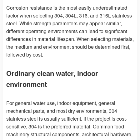
Corrosion resistance is the most easily underestimated
factor when selecting 304, 304L, 316, and 316L stainless
steel. While strength parameters may appear similar,
different operating environments can lead to significant
differences in material lifespan. When selecting materials,
the medium and environment should be determined first,
followed by cost.
Ordinary clean water, indoor
environment
For general water use, indoor equipment, general
mechanical parts, and most dry environments, 304
stainless steel is usually sufficient. If the project is cost-
sensitive, 304 is the preferred material. Common food
machinery structural components, architectural hardware,