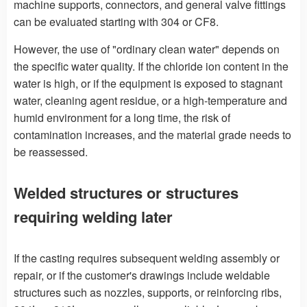
machine supports, connectors, and general valve fittings
can be evaluated starting with 304 or CF8.
However, the use of "ordinary clean water" depends on
the specific water quality. If the chloride ion content in the
water is high, or if the equipment is exposed to stagnant
water, cleaning agent residue, or a high-temperature and
humid environment for a long time, the risk of
contamination increases, and the material grade needs to
be reassessed.
Welded structures or structures
requiring welding later
If the casting requires subsequent welding assembly or
repair, or if the customer's drawings include weldable
structures such as nozzles, supports, or reinforcing ribs,