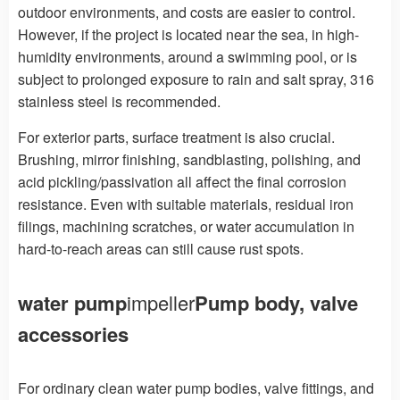
outdoor environments, and costs are easier to control.
However, if the project is located near the sea, in high-
humidity environments, around a swimming pool, or is
subject to prolonged exposure to rain and salt spray, 316
stainless steel is recommended.
For exterior parts, surface treatment is also crucial.
Brushing, mirror finishing, sandblasting, polishing, and
acid pickling/passivation all affect the final corrosion
resistance. Even with suitable materials, residual iron
filings, machining scratches, or water accumulation in
hard-to-reach areas can still cause rust spots.
water pump
impeller
Pump body, valve
accessories
For ordinary clean water pump bodies, valve fittings, and