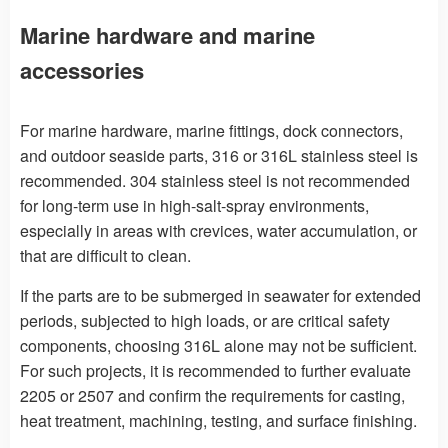
Marine hardware and marine
accessories
For marine hardware, marine fittings, dock connectors,
and outdoor seaside parts, 316 or 316L stainless steel is
recommended. 304 stainless steel is not recommended
for long-term use in high-salt-spray environments,
especially in areas with crevices, water accumulation, or
that are difficult to clean.
If the parts are to be submerged in seawater for extended
periods, subjected to high loads, or are critical safety
components, choosing 316L alone may not be sufficient.
For such projects, it is recommended to further evaluate
2205 or 2507 and confirm the requirements for casting,
heat treatment, machining, testing, and surface finishing.