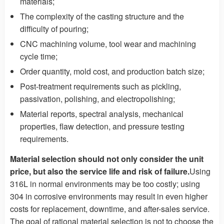
materials;
The complexity of the casting structure and the
difficulty of pouring;
CNC machining volume, tool wear and machining
cycle time;
Order quantity, mold cost, and production batch size;
Post-treatment requirements such as pickling,
passivation, polishing, and electropolishing;
Material reports, spectral analysis, mechanical
properties, flaw detection, and pressure testing
requirements.
Material selection should not only consider the unit
price, but also the service life and risk of failure.
Using
316L in normal environments may be too costly; using
304 in corrosive environments may result in even higher
costs for replacement, downtime, and after-sales service.
The goal of rational material selection is not to choose the