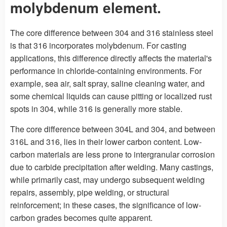
molybdenum element.
The core difference between 304 and 316 stainless steel
is that 316 incorporates molybdenum. For casting
applications, this difference directly affects the material's
performance in chloride-containing environments. For
example, sea air, salt spray, saline cleaning water, and
some chemical liquids can cause pitting or localized rust
spots in 304, while 316 is generally more stable.
The core difference between 304L and 304, and between
316L and 316, lies in their lower carbon content. Low-
carbon materials are less prone to intergranular corrosion
due to carbide precipitation after welding. Many castings,
while primarily cast, may undergo subsequent welding
repairs, assembly, pipe welding, or structural
reinforcement; in these cases, the significance of low-
carbon grades becomes quite apparent.