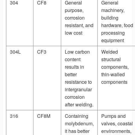
304
CF8
General
General
purpose,
machinery,
corrosion
building
resistant, and
hardware, food
low cost
processing
equipment
304L
CF3
Low carbon
Welded
content
structural
results in
components,
better
thin-walled
resistance to
components
intergranular
corrosion
after welding.
316
CF8M
Containing
Pumps and
molybdenum,
valves, coastal
it has better
environments,