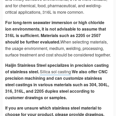
and for chemical, food, pharmaceutical, and welding-
critical applications, 316L is more common.
For long-term seawater immersion or high chloride
ion environments, it is not advisable to assume that
316L is sufficient. Materials such as 2205 or 2507
should be further evaluated.
When selecting materials,
the usage environment, medium, welding, processing,
surface treatment and cost should be considered together.
Haijin Stainless Steel specializes in precision casting
of stainless steel.
Silica sol casting
We also offer CNC
precision machining and can customize stainless
steel castings in various materials such as 304, 304L,
316, 316L, and 2205 duplex steel according to
customer drawings or samples.
If you are unsure which stainless steel material to
choose for your product, please provide drawings,