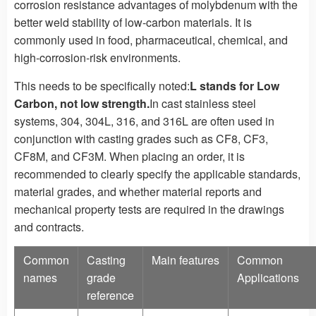
corrosion resistance advantages of molybdenum with the
better weld stability of low-carbon materials. It is
commonly used in food, pharmaceutical, chemical, and
high-corrosion-risk environments.
This needs to be specifically noted:
L stands for Low
Carbon, not low strength.
In cast stainless steel
systems, 304, 304L, 316, and 316L are often used in
conjunction with casting grades such as CF8, CF3,
CF8M, and CF3M. When placing an order, it is
recommended to clearly specify the applicable standards,
material grades, and whether material reports and
mechanical property tests are required in the drawings
and contracts.
Common
Casting
Main features
Common
names
grade
Applications
reference