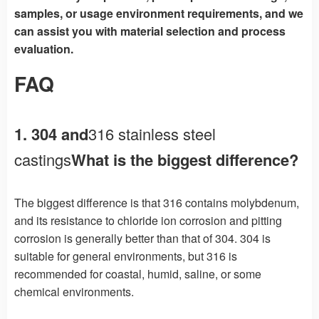
samples, or usage environment requirements, and we
can assist you with material selection and process
evaluation.
FAQ
1. 304 and
316 stainless steel
castings
What is the biggest difference?
The biggest difference is that 316 contains molybdenum,
and its resistance to chloride ion corrosion and pitting
corrosion is generally better than that of 304. 304 is
suitable for general environments, but 316 is
recommended for coastal, humid, saline, or some
chemical environments.