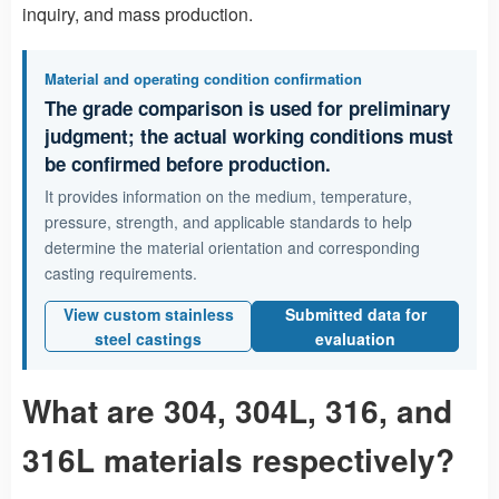
inquiry, and mass production.
Material and operating condition confirmation
The grade comparison is used for preliminary
judgment; the actual working conditions must
be confirmed before production.
It provides information on the medium, temperature,
pressure, strength, and applicable standards to help
determine the material orientation and corresponding
casting requirements.
View custom stainless
Submitted data for
steel castings
evaluation
What are 304, 304L, 316, and
316L materials respectively?