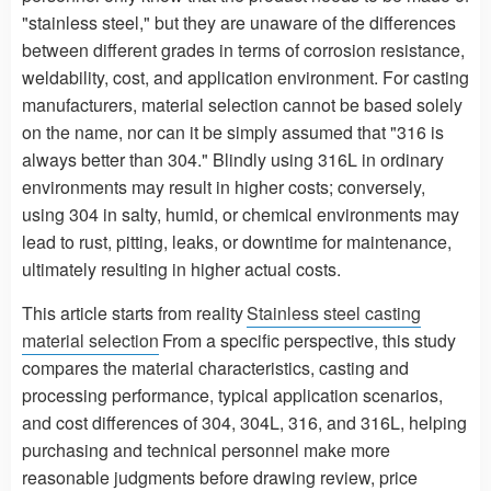
"stainless steel," but they are unaware of the differences
between different grades in terms of corrosion resistance,
weldability, cost, and application environment. For casting
manufacturers, material selection cannot be based solely
on the name, nor can it be simply assumed that "316 is
always better than 304." Blindly using 316L in ordinary
environments may result in higher costs; conversely,
using 304 in salty, humid, or chemical environments may
lead to rust, pitting, leaks, or downtime for maintenance,
ultimately resulting in higher actual costs.
This article starts from reality
Stainless steel casting
material selection
From a specific perspective, this study
compares the material characteristics, casting and
processing performance, typical application scenarios,
and cost differences of 304, 304L, 316, and 316L, helping
purchasing and technical personnel make more
reasonable judgments before drawing review, price