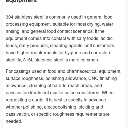
304 stainless steel is commonly used in general food
processing equipment, suitable for most drying, water
rinsing, and general food contact scenarios. If the
equipment comes into contact with salty foods, acidic
foods, dairy products, cleaning agents, or if customers
have higher requirements for hygiene and corrosion
stability, 316L stainless steel is more common.
For castings used in food and pharmaceutical equipment,
surface roughness, polishing allowance, CNC finishing
allowance, cleaning of hard-to-reach areas, and
passivation treatment must also be considered. When
requesting a quote, it is best to specify in advance
whether polishing, electropolishing, pickling and
passivation, or specific roughness requirements are
needed.