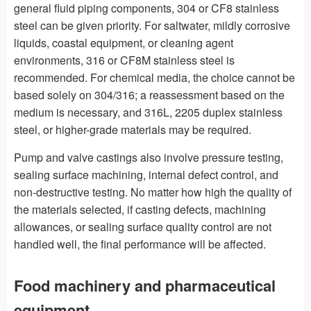
general fluid piping components, 304 or CF8 stainless
steel can be given priority. For saltwater, mildly corrosive
liquids, coastal equipment, or cleaning agent
environments, 316 or CF8M stainless steel is
recommended. For chemical media, the choice cannot be
based solely on 304/316; a reassessment based on the
medium is necessary, and 316L, 2205 duplex stainless
steel, or higher-grade materials may be required.
Pump and valve castings also involve pressure testing,
sealing surface machining, internal defect control, and
non-destructive testing. No matter how high the quality of
the materials selected, if casting defects, machining
allowances, or sealing surface quality control are not
handled well, the final performance will be affected.
Food machinery and pharmaceutical
equipment