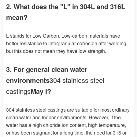
2. What does the "L" in 304L and 316L
mean?
L stands for Low Carbon. Low-carbon materials have
better resistance to intergranular corrosion after welding,
but this does not mean they have low strength.
3. For general clean water
environments
304 stainless steel
castings
May I?
304 stainless steel castings are suitable for most ordinary
clean water and indoor environments. However, if the
water has a high chloride ion content, high temperature,
or has been stagnant for a long time, the need for 316 or