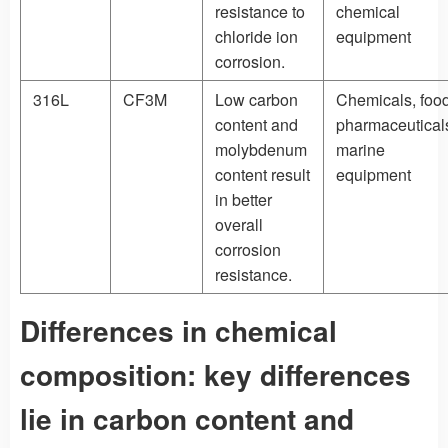
resistance to
chemical
chloride ion
equipment
corrosion.
316L
CF3M
Low carbon
Chemicals, food
content and
pharmaceutical
molybdenum
marine
content result
equipment
in better
overall
corrosion
resistance.
Differences in chemical
composition: key differences
lie in carbon content and