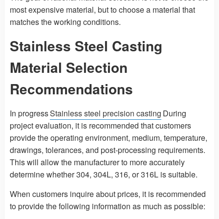
most expensive material, but to choose a material that
matches the working conditions.
Stainless Steel Casting
Material Selection
Recommendations
In progress
Stainless steel precision casting
During
project evaluation, it is recommended that customers
provide the operating environment, medium, temperature,
drawings, tolerances, and post-processing requirements.
This will allow the manufacturer to more accurately
determine whether 304, 304L, 316, or 316L is suitable.
When customers inquire about prices, it is recommended
to provide the following information as much as possible: