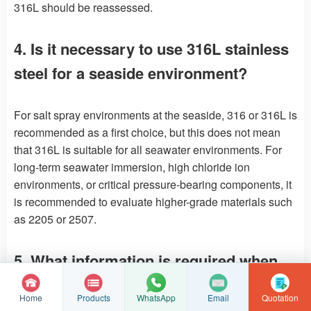
316L should be reassessed.
4. Is it necessary to use 316L stainless
steel for a seaside environment?
For salt spray environments at the seaside, 316 or 316L is
recommended as a first choice, but this does not mean
that 316L is suitable for all seawater environments. For
long-term seawater immersion, high chloride ion
environments, or critical pressure-bearing components, it
is recommended to evaluate higher-grade materials such
as 2205 or 2507.
5. What information is required when
selecting stainless steel castings?
Home
Products
Email
Quotation
WhatsApp