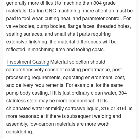
generally more difficult to machine than 304 grade
materials. During CNC machining, more attention must be
paid to tool wear, cutting heat, and parameter control. For
valve bodies, pump bodies, flange faces, threaded holes,
sealing surfaces, and small shaft parts requiring
extensive finishing, the material differences will be
reflected in machining time and tooling costs.
Investment Casting
Material selection should
comprehensively consider casting performance, post-
processing requirements, operating environment, cost,
and delivery requirements. For example, for the same
pump body casting, if it is just ordinary clean water, 304
stainless steel may be more economical; if it is
chlorinated water or mildly corrosive liquid, 316 or 316L is
more reasonable; if there is subsequent welding and
assembly, low-carbon materials are more worth
considering.