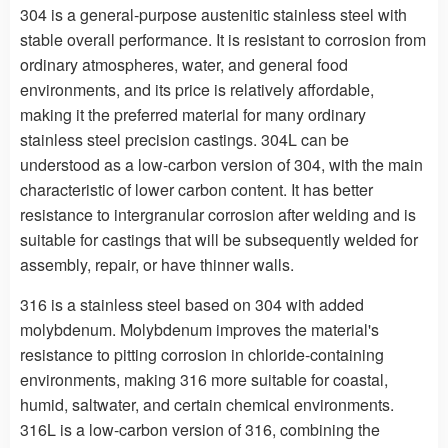
304 is a general-purpose austenitic stainless steel with
stable overall performance. It is resistant to corrosion from
ordinary atmospheres, water, and general food
environments, and its price is relatively affordable,
making it the preferred material for many ordinary
stainless steel precision castings. 304L can be
understood as a low-carbon version of 304, with the main
characteristic of lower carbon content. It has better
resistance to intergranular corrosion after welding and is
suitable for castings that will be subsequently welded for
assembly, repair, or have thinner walls.
316 is a stainless steel based on 304 with added
molybdenum. Molybdenum improves the material's
resistance to pitting corrosion in chloride-containing
environments, making 316 more suitable for coastal,
humid, saltwater, and certain chemical environments.
316L is a low-carbon version of 316, combining the