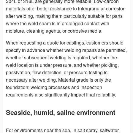
304L or 316L are generally more reliable. Low-carbon
materials offer better resistance to intergranular corrosion
after welding, making them particularly suitable for parts
where the weld seam is in prolonged contact with
moisture, cleaning agents, or corrosive media.
When requesting a quote for castings, customers should
specify in advance whether welding repairs are permitted,
whether subsequent welding is required, whether the
weld location is under pressure, and whether pickling,
passivation, flaw detection, or pressure testing is
necessary after welding. Material grade is only the
foundation; welding processes and inspection
requirements also significantly impact final reliability.
Seaside, humid, saline environment
For environments near the sea, in salt spray, saltwater,