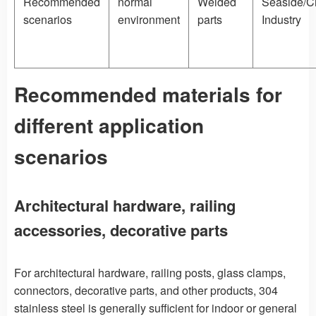
Recommended
normal
Welded
Seaside/C
scenarios
environment
parts
Industry
Recommended materials for
different application
scenarios
Architectural hardware, railing
accessories, decorative parts
For architectural hardware, railing posts, glass clamps,
connectors, decorative parts, and other products, 304
stainless steel is generally sufficient for indoor or general