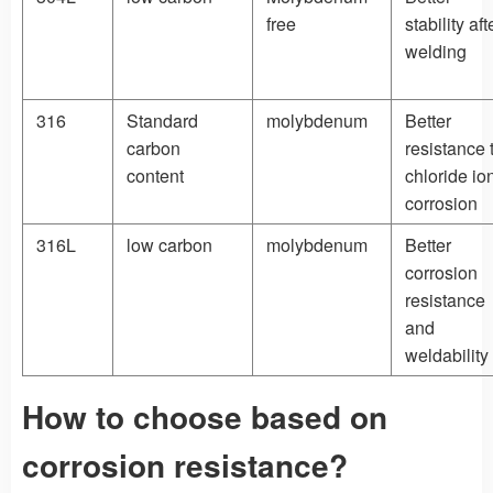
free
stability aft
welding
316
Standard
molybdenum
Better
carbon
resistance 
content
chloride io
corrosion
316L
low carbon
molybdenum
Better
corrosion
resistance
and
weldability
How to choose based on
corrosion resistance?