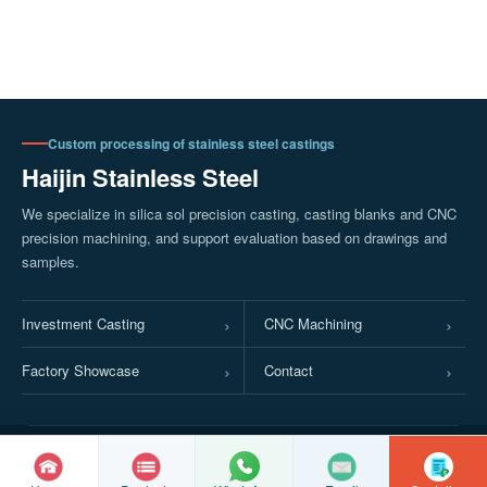
Custom processing of stainless steel castings
Haijin Stainless Steel
We specialize in silica sol precision casting, casting blanks and CNC
precision machining, and support evaluation based on drawings and
samples.
Investment Casting
CNC Machining
Factory Showcase
Contact
© Copyright
2026 Xinghua City Haijin Stainless Steel Products Factory
Jiangsu ICP Registration No. 2022016063