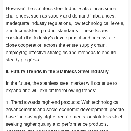
However, the stainless steel industry also faces some
challenges, such as supply and demand imbalances,
inadequate industry regulations, low technological levels,
and inconsistent product standards. These issues
constrain the industry's development and necessitate
close cooperation across the entire supply chain,
employing effective strategies and methods to ensure
steady progress.
II. Future Trends in the Stainless Steel Industry
In the future, the stainless steel market will continue to
expand and will exhibit the following trends:
1. Trend towards high-end products: With technological
advancements and socio-economic development, people
have increasingly higher requirements for stainless steel,
seeking higher quality and performance products.