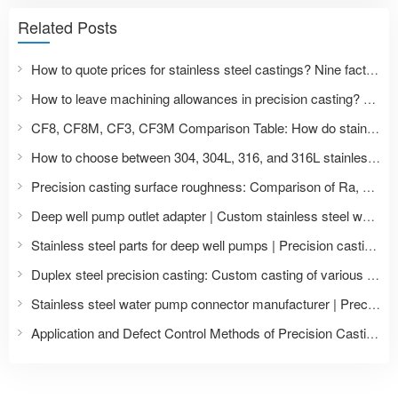
Related Posts
How to quote prices for stainless steel castings? Nine factors affecting precision casting prices and a list of required documents for price inquiries.
How to leave machining allowances in precision casting? A guide to dimensional design of stainless steel castings from blank to CNC finished product.
CF8, CF8M, CF3, CF3M Comparison Table: How do stainless steel casting grades correspond to 304, 316, 304L, and 316L?
How to choose between 304, 304L, 316, and 316L stainless steel castings? Comparison of material properties and application scenarios.
Precision casting surface roughness: Comparison of Ra, Ry, Rz in CNC machining with polishing treatment
Deep well pump outlet adapter | Custom stainless steel water pump accessories
Stainless steel parts for deep well pumps | Precision casting and machining of impellers and pump bodies
Duplex steel precision casting: Custom casting of various duplex steel grades such as 2205 and 2507.
Stainless steel water pump connector manufacturer | Precision casting of pump and valve accessories
Application and Defect Control Methods of Precision Casting of Stainless Steel Water Pump Heads