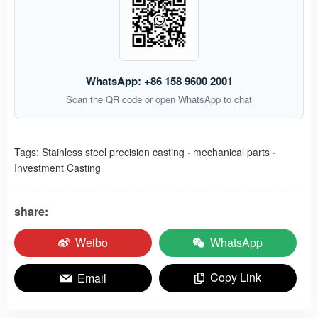
WhatsApp: +86 158 9600 2001
Scan the QR code or open WhatsApp to chat
Tags:
Stainless steel precision casting
·
mechanical parts
·
Investment Casting
share:
Weibo
WhatsApp
Copy Link
Email