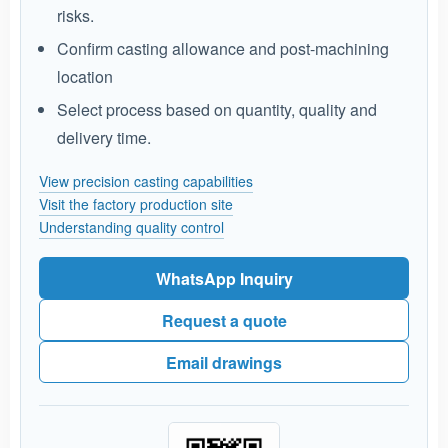
risks.
Confirm casting allowance and post-machining
location
Select process based on quantity, quality and
delivery time.
View precision casting capabilities
Visit the factory production site
Understanding quality control
WhatsApp Inquiry
Request a quote
Email drawings