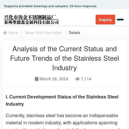
Supports provided drawings and samples; 24-hour response.
Inquiry
Home
News And Information
Details
Analysis of the Current Status and
Future Trends of the Stainless Steel
Industry
March 28, 2024
7,114
I. Current Development Status of the Stainless Steel
Industry
Currently, stainless steel has become an indispensable
material in modern industry, with applications spanning