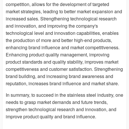
competition, allows for the development of targeted
market strategies, leading to better market expansion and
increased sales. Strengthening technological research
and innovation, and improving the company's
technological level and innovation capabilities, enables
the production of more and better high-end products,
enhancing brand influence and market competitiveness.
Enhancing product quality management, improving
product standards and quality stability, improves market
competitiveness and customer satisfaction. Strengthening
brand building, and increasing brand awareness and
reputation, increases brand influence and market share.
In summary, to succeed in the stainless steel industry, one
needs to grasp market demands and future trends,
strengthen technological research and innovation, and
improve product quality and brand influence.