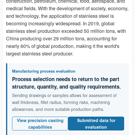
construction, petroleum, chemical, food, aerospace, and
medical fields. With the development of society, economy,
and technology, the application of stainless steel is
becoming increasingly widespread. In 2019, global
stainless steel production exceeded 50 million tons, with
China producing over 29 million tons, accounting for
nearly 60% of global production, making it the world's
largest stainless steel producer.
Manufacturing process evaluation
Process selection needs to return to the part
structure, quantity, and quality requirements.
Sending drawings or samples allows for assessment of
wall thickness, fillet radius, forming risks, machining
allowances, and more suitable production paths.
View precision casting
Submitted data for
capabilities
evaluation