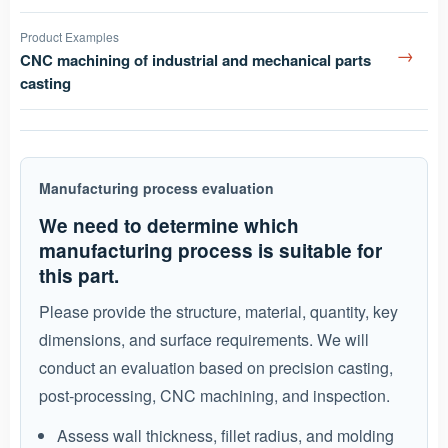
Product Examples
→
CNC machining of industrial and mechanical parts
casting
Manufacturing process evaluation
We need to determine which
manufacturing process is suitable for
this part.
Please provide the structure, material, quantity, key
dimensions, and surface requirements. We will
conduct an evaluation based on precision casting,
post-processing, CNC machining, and inspection.
Assess wall thickness, fillet radius, and molding