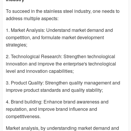
To succeed in the stainless steel industry, one needs to
address multiple aspects:
1. Market Analysis: Understand market demand and
competition, and formulate market development
strategies;
2. Technological Research: Strengthen technological
innovation and improve the enterprise's technological
level and innovation capabilities;
3. Product Quality: Strengthen quality management and
improve product standards and quality stability;
4. Brand building: Enhance brand awareness and
reputation, and improve brand influence and
competitiveness.
Market analysis, by understanding market demand and