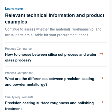
Learn more
Relevant technical information and product
examples
Continue to assess whether the materials, workmanship, and
actual parts are suitable for your procurement needs.
Process Comparison
→
How to choose between silica sol process and water
glass process?
Process Comparison
→
What are the differences between precision casting
and powder metallurgy?
Quality requirements
→
Precision casting surface roughness and polishing
treatment