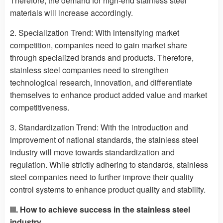
Therefore, the demand for high-end stainless steel
materials will increase accordingly.
2. Specialization Trend: With intensifying market
competition, companies need to gain market share
through specialized brands and products. Therefore,
stainless steel companies need to strengthen
technological research, innovation, and differentiate
themselves to enhance product added value and market
competitiveness.
3. Standardization Trend: With the introduction and
improvement of national standards, the stainless steel
industry will move towards standardization and
regulation. While strictly adhering to standards, stainless
steel companies need to further improve their quality
control systems to enhance product quality and stability.
III. How to achieve success in the stainless steel
industry