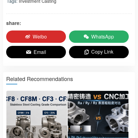
Tags:
Investment Casting
share:
Weibo
WhatsApp
Copy Link
Email
Related Recommendations