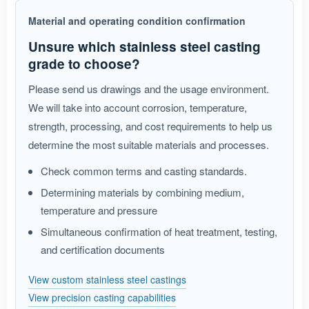
Material and operating condition confirmation
Unsure which stainless steel casting
grade to choose?
Please send us drawings and the usage environment.
We will take into account corrosion, temperature,
strength, processing, and cost requirements to help us
determine the most suitable materials and processes.
Check common terms and casting standards.
Determining materials by combining medium,
temperature and pressure
Simultaneous confirmation of heat treatment, testing,
and certification documents
View custom stainless steel castings
View precision casting capabilities