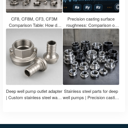
CF8, CF8M, CF3, CF3M
Precision casting surface
Comparison Table: How do
roughness: Comparison of
stainless steel casting grades
Ra, Ry, Rz in CNC machining
correspond to 304, 316, 304L,
with polishing treatment
and 316L?
Deep well pump outlet adapter
Stainless steel parts for deep
| Custom stainless steel water
well pumps | Precision casting
pump accessories
and machining of impellers
and pump bodies