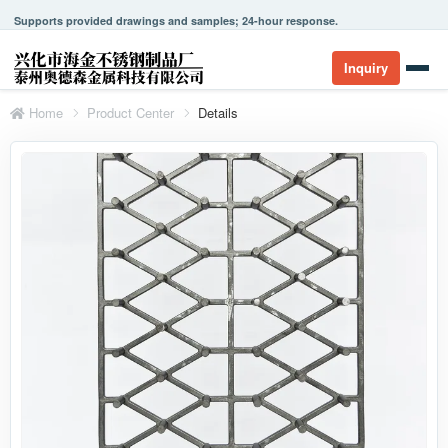
Supports provided drawings and samples; 24-hour response.
Inquiry
Home
Product Center
Details