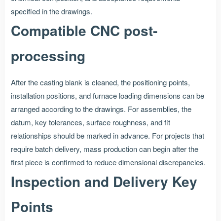
specified in the drawings.
Compatible CNC post-
processing
After the casting blank is cleaned, the positioning points,
installation positions, and furnace loading dimensions can be
arranged according to the drawings. For assemblies, the
datum, key tolerances, surface roughness, and fit
relationships should be marked in advance. For projects that
require batch delivery, mass production can begin after the
first piece is confirmed to reduce dimensional discrepancies.
Inspection and Delivery Key
Points