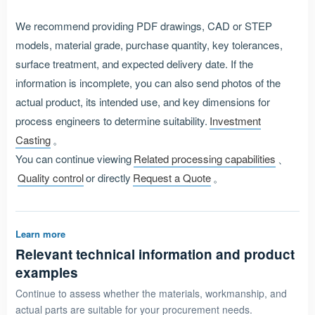
We recommend providing PDF drawings, CAD or STEP
models, material grade, purchase quantity, key tolerances,
surface treatment, and expected delivery date. If the
information is incomplete, you can also send photos of the
actual product, its intended use, and key dimensions for
process engineers to determine suitability.
Investment
Casting
。
You can continue viewing
Related processing capabilities
、
Quality control
or directly
Request a Quote
。
Learn more
Relevant technical information and product
examples
Continue to assess whether the materials, workmanship, and
actual parts are suitable for your procurement needs.