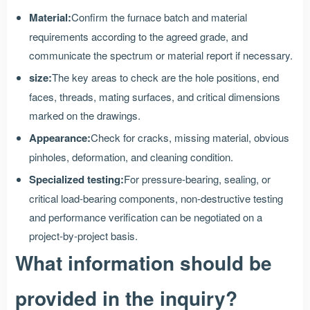
Material:
Confirm the furnace batch and material
requirements according to the agreed grade, and
communicate the spectrum or material report if necessary.
size:
The key areas to check are the hole positions, end
faces, threads, mating surfaces, and critical dimensions
marked on the drawings.
Appearance:
Check for cracks, missing material, obvious
pinholes, deformation, and cleaning condition.
Specialized testing:
For pressure-bearing, sealing, or
critical load-bearing components, non-destructive testing
and performance verification can be negotiated on a
project-by-project basis.
What information should be
provided in the inquiry?