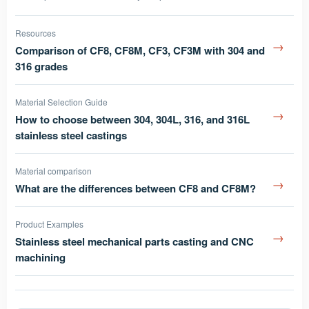
Resources
→
Comparison of CF8, CF8M, CF3, CF3M with 304 and
316 grades
Material Selection Guide
→
How to choose between 304, 304L, 316, and 316L
stainless steel castings
Material comparison
→
What are the differences between CF8 and CF8M?
Product Examples
→
Stainless steel mechanical parts casting and CNC
machining