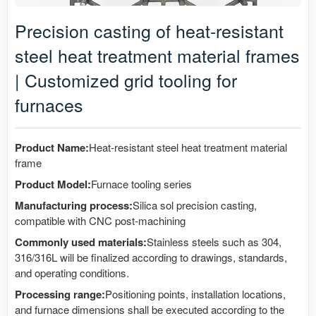
Precision casting of heat-resistant
steel heat treatment material frames
| Customized grid tooling for
furnaces
Product Name:
Heat-resistant steel heat treatment material
frame
Product Model:
Furnace tooling series
Manufacturing process:
Silica sol precision casting,
compatible with CNC post-machining
Commonly used materials:
Stainless steels such as 304,
316/316L will be finalized according to drawings, standards,
and operating conditions.
Processing range:
Positioning points, installation locations,
and furnace dimensions shall be executed according to the