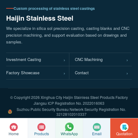
Custom processing of stainless steel castings
Haijin Stainless Steel
We specialize in silica sol precision casting, casting blanks and CNC
precision machining, and support evaluation based on drawings and
samples.
Investment Casting
CNC Machining
Factory Showcase
Contact
© Copyright
2026 Xinghua City Haijin Stainless Steel Products Factory
Jiangsu ICP Registration No. 2022016063
Suzhou Public Security Bureau Network Security Registration No.
32128102010337
Home
Products
Email
Quotation
WhatsApp