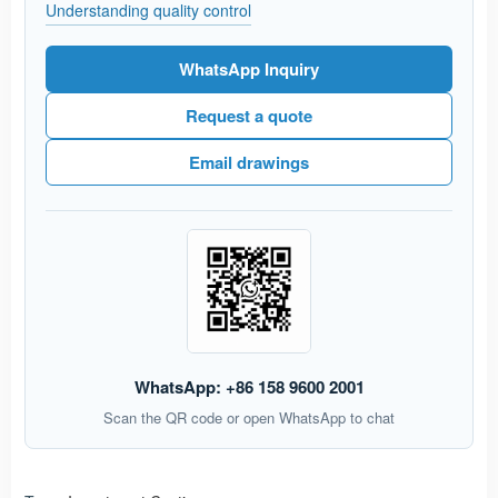
Understanding quality control
WhatsApp Inquiry
Request a quote
Email drawings
WhatsApp: +86 158 9600 2001
Scan the QR code or open WhatsApp to chat