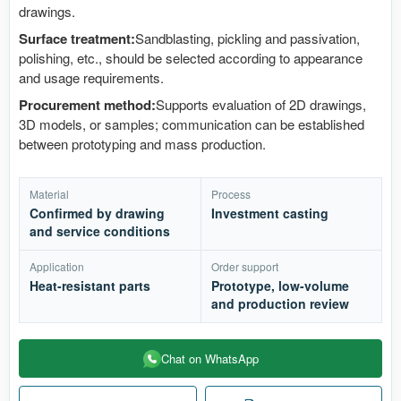
drawings.
Surface treatment:
Sandblasting, pickling and passivation,
polishing, etc., should be selected according to appearance
and usage requirements.
Procurement method:
Supports evaluation of 2D drawings,
3D models, or samples; communication can be established
between prototyping and mass production.
Material
Process
Confirmed by drawing
Investment casting
and service conditions
Application
Order support
Heat-resistant parts
Prototype, low-volume
and production review
Chat on WhatsApp