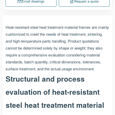
Email drawings
Request a quote
Heat-resistant steel heat treatment material frames are mainly
customized to meet the needs of heat treatment, sintering,
and high-temperature parts handling. Product quotations
cannot be determined solely by shape or weight; they also
require a comprehensive evaluation considering material
standards, batch quantity, critical dimensions, tolerances,
surface treatment, and the actual usage environment.
Structural and process
evaluation of heat-resistant
steel heat treatment material