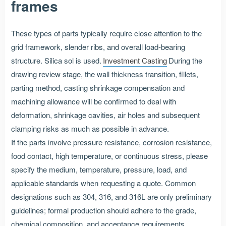
frames
These types of parts typically require close attention to the
grid framework, slender ribs, and overall load-bearing
structure. Silica sol is used.
Investment Casting
During the
drawing review stage, the wall thickness transition, fillets,
parting method, casting shrinkage compensation and
machining allowance will be confirmed to deal with
deformation, shrinkage cavities, air holes and subsequent
clamping risks as much as possible in advance.
If the parts involve pressure resistance, corrosion resistance,
food contact, high temperature, or continuous stress, please
specify the medium, temperature, pressure, load, and
applicable standards when requesting a quote. Common
designations such as 304, 316, and 316L are only preliminary
guidelines; formal production should adhere to the grade,
chemical composition, and acceptance requirements