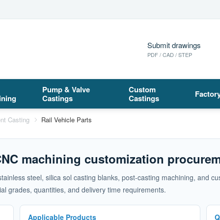
Submit drawings
PDF / CAD / STEP
Pump & Valve
Custom
Factor
ining
Castings
Castings
nt Casting
Rail Vehicle Parts
 CNC machining customization procurem
 stainless steel, silica sol casting blanks, post-casting machining, an
l grades, quantities, and delivery time requirements.
Applicable Products
Q