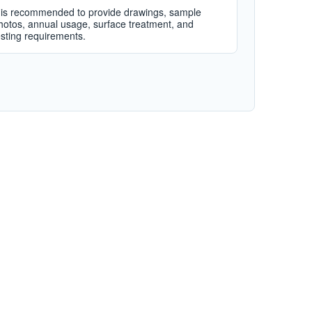
t is recommended to provide drawings, sample
hotos, annual usage, surface treatment, and
esting requirements.