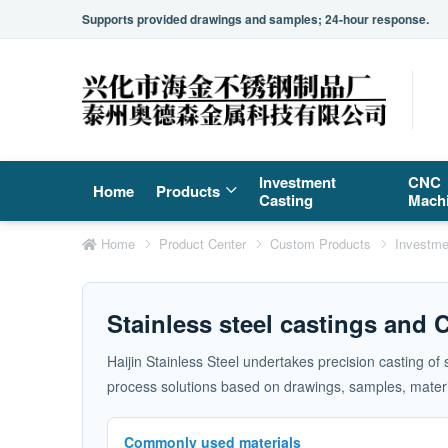
Supports provided drawings and samples; 24-hour response.
Investment
CNC
Home
Products
Casting
Mach
Home
Product Center
Custom Products
Investme
Stainless steel castings and
Haijin Stainless Steel undertakes precision casting of
process solutions based on drawings, samples, materia
Commonly used materials