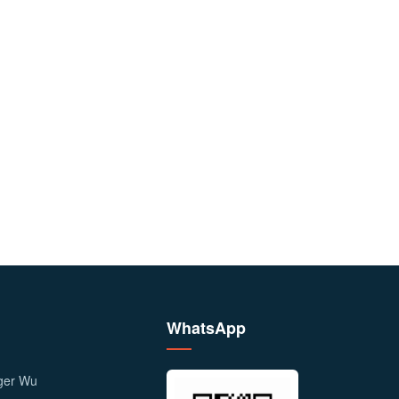
WhatsApp
ager Wu