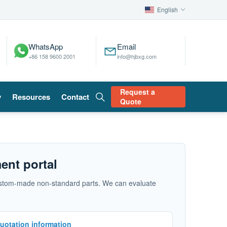
English
WhatsApp
Email
+86 158 9600 2001
info@hjbxg.com
Request a
y
Resources
Contact
Quote
ent portal
d custom-made non-standard parts. We can evaluate
uotation information