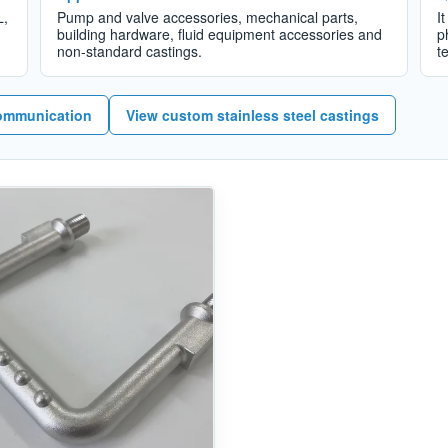
L,
Pump and valve accessories, mechanical parts,
I
building hardware, fluid equipment accessories and
p
non-standard castings.
t
ommunication
View custom stainless steel castings