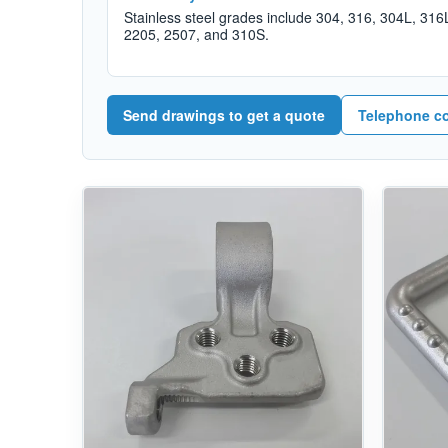
Stainless steel grades include 304, 316, 304L, 316
2205, 2507, and 310S.
Send drawings to get a quote
Telephone c