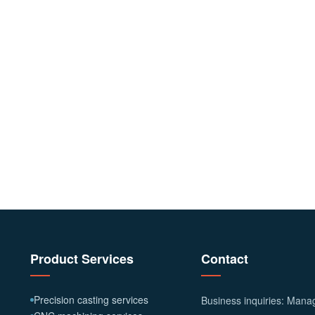
Product Services
Contact
Precision casting services
Business inquiries: Man