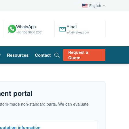
English
WhatsApp
Email
+86 158 9600 2001
info@hjbxg.com
Request a
y
Resources
Contact
Quote
ent portal
d custom-made non-standard parts. We can evaluate
uotation information