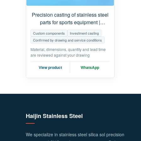
Precision casting of stainless steel
parts for sports equipment |
Customized fitness equipment
Custom components
Investment casting
parts
Confirmed by drawing and service conditions
Material, dimensions, quantity and lead time
are reviewed against your drawing
View product
WhatsApp
Haijin Stainless Steel
We specialize in stainless steel silica sol precision