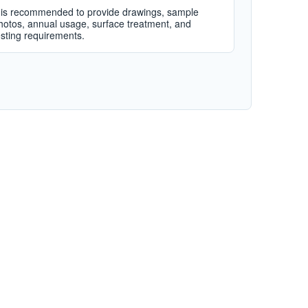
t is recommended to provide drawings, sample
hotos, annual usage, surface treatment, and
esting requirements.