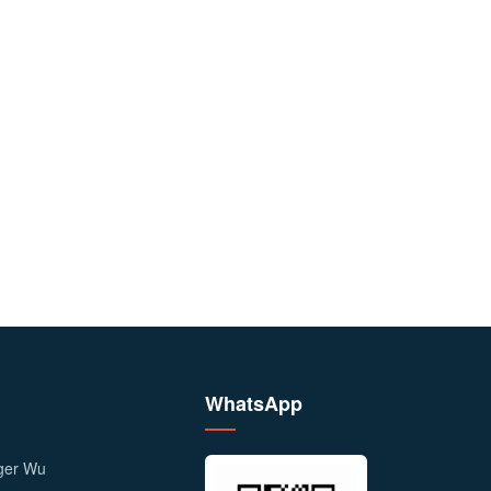
WhatsApp
ager Wu