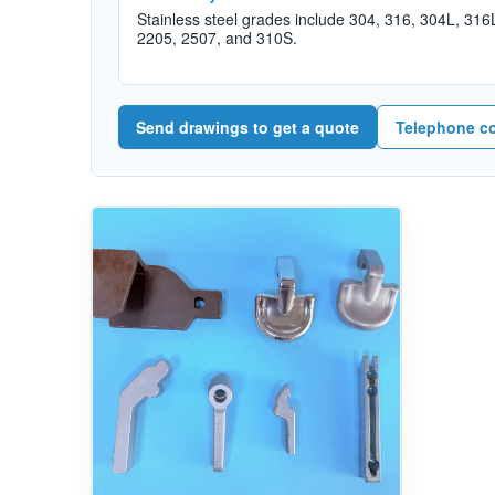
Stainless steel grades include 304, 316, 304L, 316
2205, 2507, and 310S.
Send drawings to get a quote
Telephone c