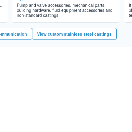
L,
Pump and valve accessories, mechanical parts,
I
building hardware, fluid equipment accessories and
p
non-standard castings.
t
ommunication
View custom stainless steel castings