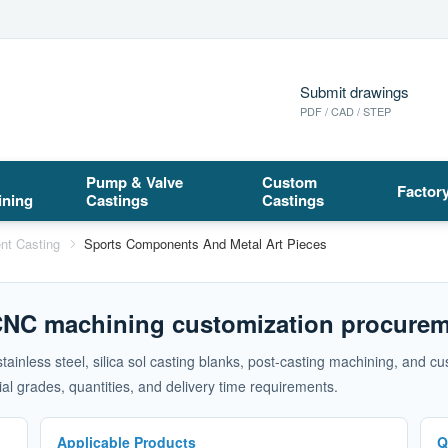
Submit drawings
PDF / CAD / STEP
Pump & Valve
Custom
Factor
ining
Castings
Castings
nt Casting
Sports Components And Metal Art Pieces
 CNC machining customization procurem
 stainless steel, silica sol casting blanks, post-casting machining, an
l grades, quantities, and delivery time requirements.
Applicable Products
Q