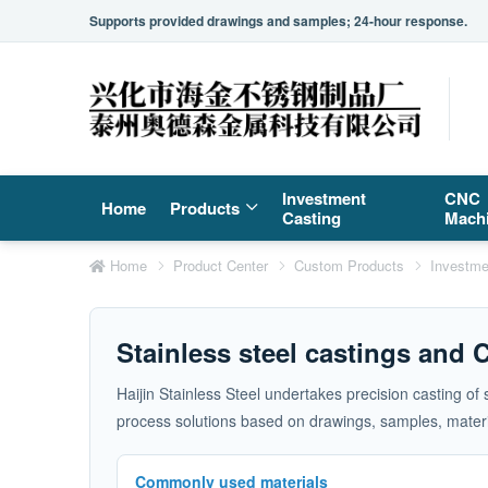
Supports provided drawings and samples; 24-hour response.
Investment
CNC
Home
Products
Casting
Mach
Home
Product Center
Custom Products
Investme
Stainless steel castings and
Haijin Stainless Steel undertakes precision casting of
process solutions based on drawings, samples, materia
Commonly used materials