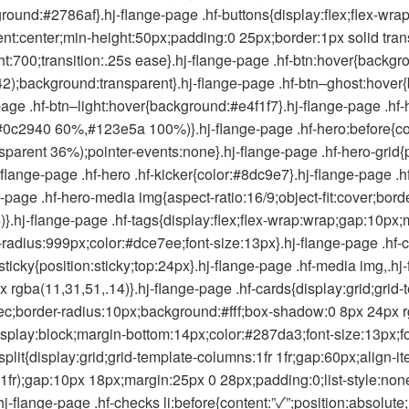
round:#2786af}.hj-flange-page .hf-buttons{display:flex;flex-wra
ontent:center;min-height:50px;padding:0 25px;border:1px solid tra
t:700;transition:.25s ease}.hj-flange-page .hf-btn:hover{backgro
2);background:transparent}.hj-flange-page .hf-btn–ghost:hover{
page .hf-btn–light:hover{background:#e4f1f7}.hj-flange-page .hf-
c2940 60%,#123e5a 100%)}.hj-flange-page .hf-hero:before{conte
parent 36%);pointer-events:none}.hj-flange-page .hf-hero-grid{po
j-flange-page .hf-hero .hf-kicker{color:#8dc9e7}.hj-flange-page
-page .hf-hero-media img{aspect-ratio:16/9;object-fit:cover;bord
.hj-flange-page .hf-tags{display:flex;flex-wrap:wrap;gap:10px;
radius:999px;color:#dce7ee;font-size:13px}.hj-flange-page .hf-c
-sticky{position:sticky;top:24px}.hj-flange-page .hf-media img,.hj
 rgba(11,31,51,.14)}.hj-flange-page .hf-cards{display:grid;grid-
c;border-radius:10px;background:#fff;box-shadow:0 8px 24px rg
isplay:block;margin-bottom:14px;color:#287da3;font-size:13px;fo
plit{display:grid;grid-template-columns:1fr 1fr;gap:60px;align-it
1fr);gap:10px 18px;margin:25px 0 28px;padding:0;list-style:non
.hj-flange-page .hf-checks li:before{content:”✓”;position:absolut