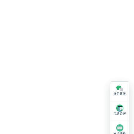
微信客服
电话咨询
电子邮箱