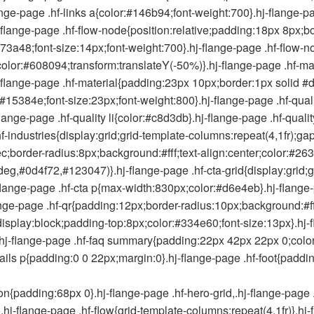
ange-page .hf-links a{color:#146b94;font-weight:700}.hj-flange-pa
-flange-page .hf-flow-node{position:relative;padding:18px 8px;b
73a48;font-size:14px;font-weight:700}.hj-flange-page .hf-flow-nod
olor:#608094;transform:translateY(-50%)}.hj-flange-page .hf-mat
-flange-page .hf-material{padding:23px 10px;border:1px solid #
r:#15384e;font-size:23px;font-weight:800}.hj-flange-page .hf-qual
j-flange-page .hf-quality li{color:#c8d3db}.hj-flange-page .hf-quali
hf-industries{display:grid;grid-template-columns:repeat(4,1fr);ga
;border-radius:8px;background:#fff;text-align:center;color:#263
eg,#0d4f72,#123047)}.hj-flange-page .hf-cta-grid{display:grid;
hj-flange-page .hf-cta p{max-width:830px;color:#d6e4eb}.hj-flang
lange-page .hf-qr{padding:12px;border-radius:10px;background:#fff
an{display:block;padding-top:8px;color:#334e60;font-size:13px}.h
)}.hj-flange-page .hf-faq summary{padding:22px 42px 22px 0;color:
etails p{padding:0 0 22px;margin:0}.hj-flange-page .hf-foot{pad
padding:68px 0}.hj-flange-page .hf-hero-grid,.hj-flange-page .hf
c}.hj-flange-page .hf-flow{grid-template-columns:repeat(4,1fr)}.hj