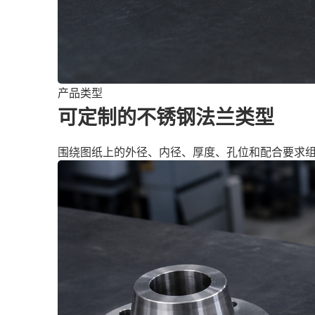
产品类型
可定制的不锈钢法兰类型
围绕图纸上的外径、内径、厚度、孔位和配合要求