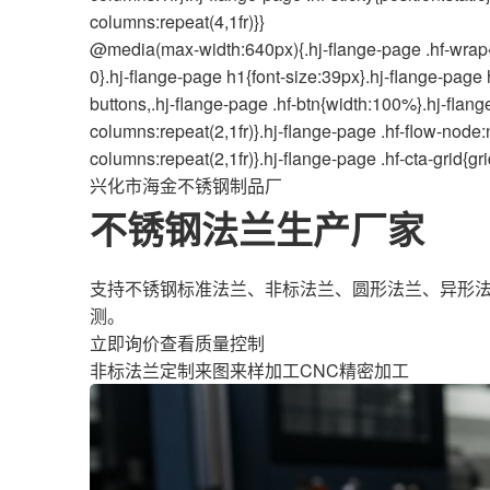
columns:repeat(4,1fr)}}
@media(max-width:640px){.hj-flange-page .hf-wrap{
0}.hj-flange-page h1{font-size:39px}.hj-flange-page 
buttons,.hj-flange-page .hf-btn{width:100%}.hj-flang
columns:repeat(2,1fr)}.hj-flange-page .hf-flow-node:n
columns:repeat(2,1fr)}.hj-flange-page .hf-cta-grid{g
兴化市海金不锈钢制品厂
不锈钢法兰生产厂家
支持不锈钢标准法兰、非标法兰、圆形法兰、异形法
测。
立即询价
查看质量控制
非标法兰定制
来图来样加工
CNC精密加工