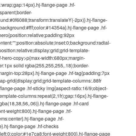
p:wrap;gap:14px}.hj-flange-page .hf-
nsparent;border-
und:#0f6088;transform:translateY(-2px)}.hj-flange-
background:#fff;color:#14354a}.hj-flange-page .hf-
hero{position:relative;padding:92px
nt:””;position:absolute;inset:0;background:radial-
sition:relative;display:grid;grid-template-
 .hf-hero-copy>p{max-width:680px;margin-
er:1px solid rgba(255,255,255,.18);border-
margin-top:28px}.hj-flange-page .hf-tag{padding:7px
ap-grid{display:grid;grid-template-columns:.88fr
-flange-page .hf-sticky img{aspect-ratio:16/9;object-
template-columns:repeat(2,1fr);gap:16px}.hj-flange-
ba(18,38,56,.06)}.hj-flange-page .hf-card
nt-weight:800}.hj-flange-page .hf-
ems:center}.hj-flange-page .hf-
e}.hj-flange-page .hf-checks
e;left:0;color:#1e7ca8;font-weight:800}.hj-flange-page