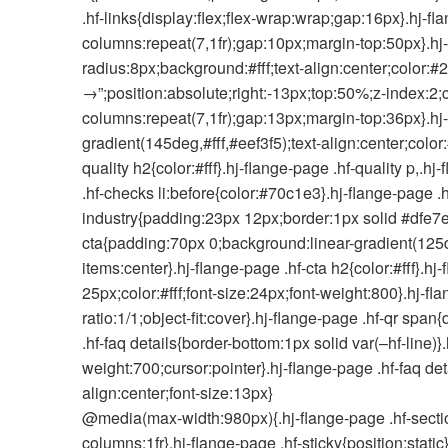
.hf-links{display:flex;flex-wrap:wrap;gap:16px}.hj-fl
columns:repeat(7,1fr);gap:10px;margin-top:50px}.hj
radius:8px;background:#fff;text-align:center;color:#2
→”;position:absolute;right:-13px;top:50%;z-index:2;c
columns:repeat(7,1fr);gap:13px;margin-top:36px}.hj
gradient(145deg,#fff,#eef3f5);text-align:center;colo
quality h2{color:#fff}.hj-flange-page .hf-quality p,.h
.hf-checks li:before{color:#70c1e3}.hj-flange-page .
industry{padding:23px 12px;border:1px solid #dfe7ec
cta{padding:70px 0;background:linear-gradient(125d
items:center}.hj-flange-page .hf-cta h2{color:#fff}.
25px;color:#fff;font-size:24px;font-weight:800}.hj-f
ratio:1/1;object-fit:cover}.hj-flange-page .hf-qr sp
.hf-faq details{border-bottom:1px solid var(–hf-line
weight:700;cursor:pointer}.hj-flange-page .hf-faq d
align:center;font-size:13px}
@media(max-width:980px){.hj-flange-page .hf-section{
columns:1fr}.hj-flange-page .hf-sticky{position:stati