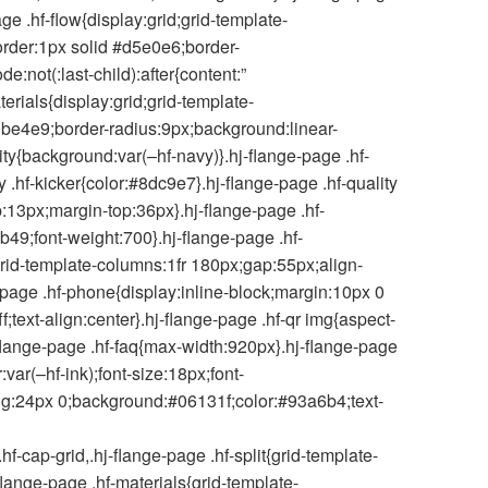
ge .hf-flow{display:grid;grid-template-
order:1px solid #d5e0e6;border-
e:not(:last-child):after{content:”
erials{display:grid;grid-template-
dbe4e9;border-radius:9px;background:linear-
ity{background:var(–hf-navy)}.hj-flange-page .hf-
ty .hf-kicker{color:#8dc9e7}.hj-flange-page .hf-quality
p:13px;margin-top:36px}.hj-flange-page .hf-
b49;font-weight:700}.hj-flange-page .hf-
grid-template-columns:1fr 180px;gap:55px;align-
e-page .hf-phone{display:inline-block;margin:10px 0
;text-align:center}.hj-flange-page .hf-qr img{aspect-
j-flange-page .hf-faq{max-width:920px}.hj-flange-page
var(–hf-ink);font-size:18px;font-
ding:24px 0;background:#06131f;color:#93a6b4;text-
-cap-grid,.hj-flange-page .hf-split{grid-template-
-flange-page .hf-materials{grid-template-