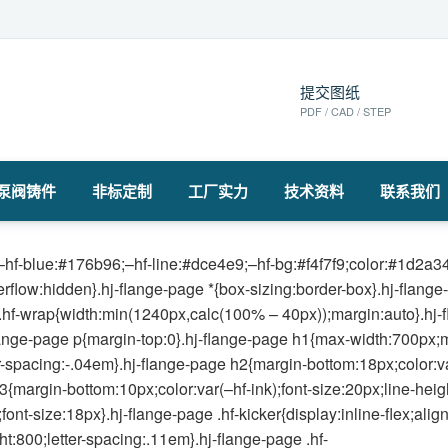
提交图纸
PDF / CAD / STEP
泵阀铸件
非标定制
工厂实力
技术资料
联系我们
hf-blue:#176b96;–hf-line:#dce4e9;–hf-bg:#f4f7f9;color:#1d2a34;
verflow:hidden}.hj-flange-page *{box-sizing:border-box}.hj-flang
.hf-wrap{width:min(1240px,calc(100% – 40px));margin:auto}.hj-f
lange-page p{margin-top:0}.hj-flange-page h1{max-width:700px;ma
r-spacing:-.04em}.hj-flange-page h2{margin-bottom:18px;color:va
3{margin-bottom:10px;color:var(–hf-ink);font-size:20px;line-heig
nt-size:18px}.hj-flange-page .hf-kicker{display:inline-flex;ali
t:800;letter-spacing:.11em}.hj-flange-page .hf-