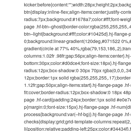
kicker:before{content:””;width:28px;height:2px;backg
btn{display:inline-flex;align-items:center;justify-c
radius:7px;background:#1678a7;color:#fff;font-weigh
page .hf-btn–ghost{border-color:rgba(255,255,255,.4
btn–light{background:#fff;color:#10425d}.hj-flange-
0;background:linear-gradient(120deg,#071522 0%,#0
gradient(circle at 77% 40%,rgba(79,153,186,.2),trans
columns:1.02fr .98fr;gap:56px;align-items:center}.h
bottom:30px;color:#d0dce4;font-size:18px}.hj-flange
radius:12px;box-shadow:0 30px 70px rgba(0,0,0,.34)}
12px;border:1px solid rgba(255,255,255,.17);border-
1.12fr;gap:50px;align-items:start}.hj-flange-page .hf
fit:cover;border-radius:12px;box-shadow:0 18px 48px
page .hf-card{padding:24px;border:1px solid #e0e7e
p{margin:0;font-size:15px}.hj-flange-page .hf-num{d
process{background:var(–hf-bg)}.hj-flange-page .hf-s
checks{display:grid;grid-template-columns:repeat(2,
li{position:relative;padding-left:25px;color:#34434f}