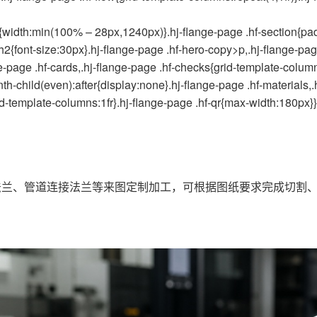
width:min(100% – 28px,1240px)}.hj-flange-page .hf-section{pad
h2{font-size:30px}.hj-flange-page .hf-hero-copy>p,.hj-flange-page
e-page .hf-cards,.hj-flange-page .hf-checks{grid-template-columns
th-child(even):after{display:none}.hj-flange-page .hf-materials,.
rid-template-columns:1fr}.hj-flange-page .hf-qr{max-width:180px}}
兰、管道连接法兰等来图定制加工，可根据图纸要求完成切割、