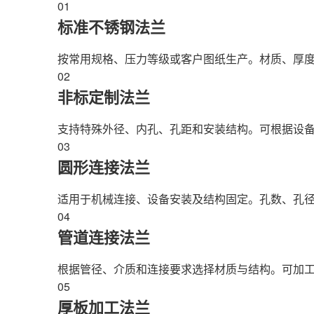
01
标准不锈钢法兰
按常用规格、压力等级或客户图纸生产。材质、厚
02
非标定制法兰
支持特殊外径、内孔、孔距和安装结构。可根据设
03
圆形连接法兰
适用于机械连接、设备安装及结构固定。孔数、孔
04
管道连接法兰
根据管径、介质和连接要求选择材质与结构。可加
05
厚板加工法兰