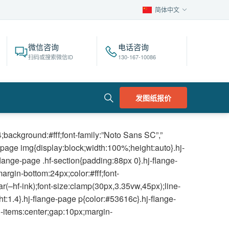
简体中文
微信咨询
电话咨询
扫码或搜索微信ID
130-167-10086
发图纸报价
background:#fff;font-family:”Noto Sans SC”,”
e-page img{display:block;width:100%;height:auto}.hj-
lange-page .hf-section{padding:88px 0}.hj-flange-
rgin-bottom:24px;color:#fff;font-
r(–hf-ink);font-size:clamp(30px,3.35vw,45px);line-
ht:1.4}.hj-flange-page p{color:#53616c}.hj-flange-
gn-items:center;gap:10px;margin-