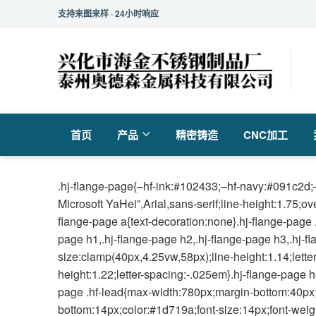
支持来图来样 · 24小时响应
首页
产品
精密铸造
CNC加工
.hj-flange-page{–hf-ink:#102433;–hf-navy:#091c2d;–
Microsoft YaHei”,Arial,sans-serif;line-height:1.75;o
flange-page a{text-decoration:none}.hj-flange-page 
page h1,.hj-flange-page h2,.hj-flange-page h3,.hj-f
size:clamp(40px,4.25vw,58px);line-height:1.14;lette
height:1.22;letter-spacing:-.025em}.hj-flange-page h
page .hf-lead{max-width:780px;margin-bottom:40px;fo
bottom:14px;color:#1d719a;font-size:14px;font-weigh