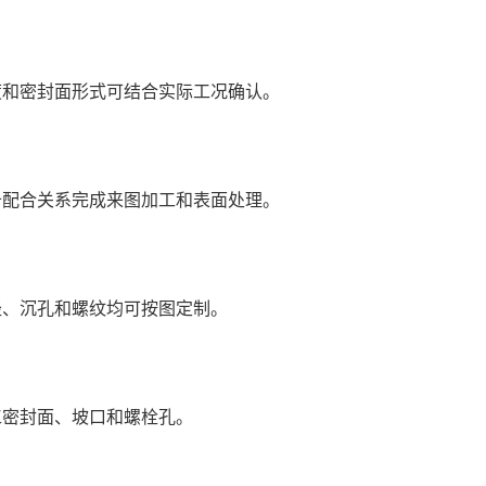
度和密封面形式可结合实际工况确认。
备配合关系完成来图加工和表面处理。
径、沉孔和螺纹均可按图定制。
工密封面、坡口和螺栓孔。