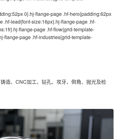
ding:52px 0}.hj-flange-page .hf-hero{padding:62px
 .hf-lead{font-size:16px}.hj-flange-page .hf-
:1fr}.hj-flange-page .hf-flow{grid-template-
hj-flange-page .hf-industries{grid-template-
铸造、CNC加工、钻孔、攻牙、倒角、抛光及检