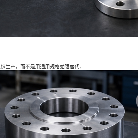
组织生产，而不是用通用规格勉强替代。